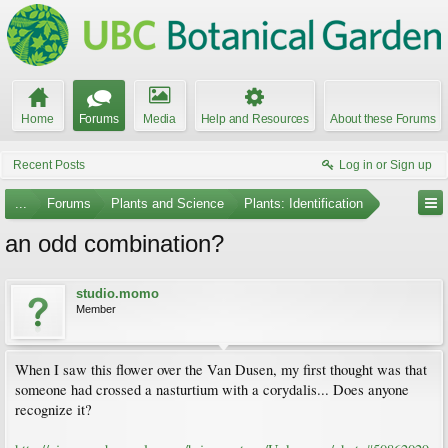
Home
Forums
Media
Help and Resources
About these Forums
Recent Posts
Log in or Sign up
...
Forums
Plants and Science
Plants: Identification
an odd combination?
studio.momo
Member
When I saw this flower over the Van Dusen, my first thought was that
someone had crossed a nasturtium with a corydalis... Does anyone
recognize it?