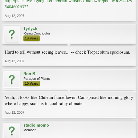
http://picasaweb.google.com/brian.watson/Unknowns/photo#50862029
54046026322
Aug 12, 2007
Tyrlych
Rising Contributor
10 Years
Hard to tell without seeing leaves... -- check Tropaeolum speciosum.
Aug 12, 2007
Ron B
Paragon of Plants
10 Years
Yeah, it looks like Chilean flameflower. Can spread like morning glory
where happy, such as in cool rainy climates.
Aug 12, 2007
studio.momo
Member