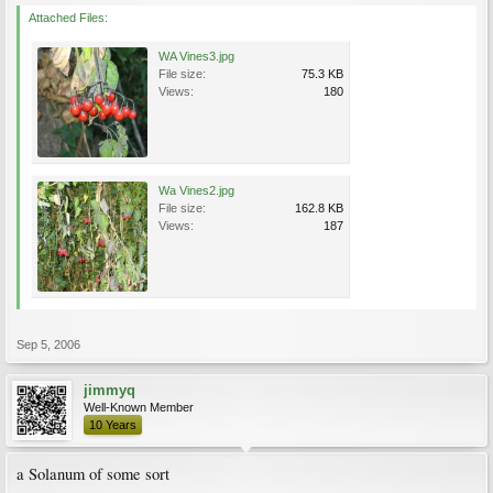
Attached Files:
WA Vines3.jpg
File size:
75.3 KB
Views:
180
Wa Vines2.jpg
File size:
162.8 KB
Views:
187
Sep 5, 2006
jimmyq
Well-Known Member
10 Years
a Solanum of some sort