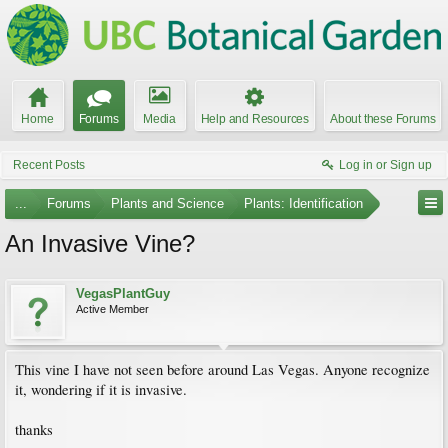
Home
Forums
Media
Help and Resources
About these Forums
Recent Posts
Log in or Sign up
...
Forums
Plants and Science
Plants: Identification
An Invasive Vine?
VegasPlantGuy
Active Member
This vine I have not seen before around Las Vegas. Anyone recognize
it, wondering if it is invasive.
thanks