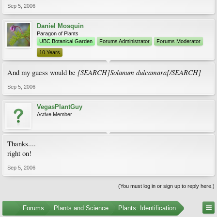
Sep 5, 2006
Daniel Mosquin
Paragon of Plants
UBC Botanical Garden
Forums Administrator
Forums Moderator
10 Years
[SEARCH]Solanum dulcamara[/SEARCH]
And my guess would be
Sep 5, 2006
VegasPlantGuy
Active Member
Thanks....
right on!
Sep 5, 2006
(You must log in or sign up to reply here.)
...
Forums
Plants and Science
Plants: Identification