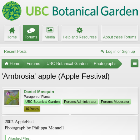
Home
Forums
Media
Help and Resources
About these Forums
Recent Posts
Log in or Sign up
Home
Forums
UBC Botanical Garden
Photographs
'Ambrosia' apple (Apple Festival)
Daniel Mosquin
Paragon of Plants
UBC Botanical Garden
Forums Administrator
Forums Moderator
10 Years
2002 AppleFest
Photograph by Philippa Mennell
Attached Files: