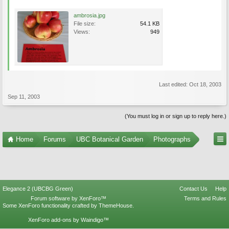
ambrosia.jpg
File size:
54.1 KB
Views:
949
Last edited:
Oct 18, 2003
Sep 11, 2003
(You must log in or sign up to reply here.)
Home
Forums
UBC Botanical Garden
Photographs
Elegance 2 (UBCBG Green)
Contact Us
Help
Forum software by XenForo™
Terms and Rules
Some XenForo functionality crafted by
ThemeHouse
.
XenForo add-ons by Waindigo™