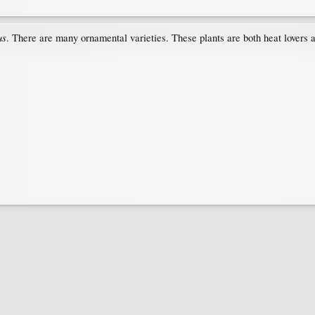
us
. There are many ornamental varieties. These plants are both heat lovers 