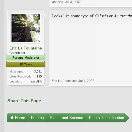
ianspink
,
Jul 3, 2007
Celosia
Amaranth
Looks like some type of
or
Eric La Fountaine
Contributor
Forums Moderator
10 Years
Messages:
3,511
Likes Received:
235
Eric La Fountaine
,
Jul 4, 2007
Location:
sw USA
Share This Page
Home
Forums
Plants and Science
Plants: Identification