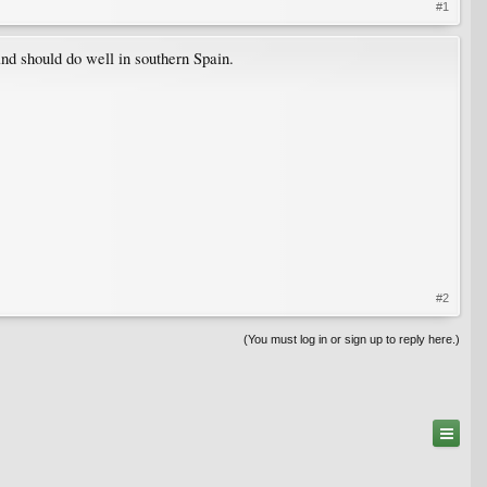
#1
and should do well in southern Spain.
#2
(You must log in or sign up to reply here.)