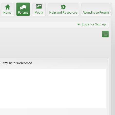
Home
Forums
Media
Help and Resources
About these Forums
Log in or Sign up
in? any help welcomed