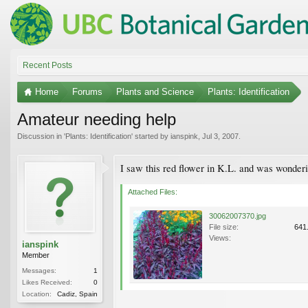
Recent Posts
Home
Forums
Plants and Science
Plants: Identification
Amateur needing help
Discussion in '
Plants: Identification
' started by
ianspink
,
Jul 3, 2007
.
I saw this red flower in K.L. and was wonderi
Attached Files:
30062007370.jpg
File size:
641
Views:
ianspink
Member
Messages:
1
Likes Received:
0
Location:
Cadiz, Spain