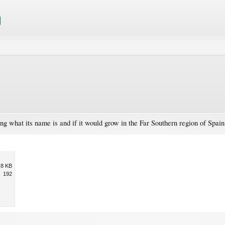
ng what its name is and if it would grow in the Far Southern region of Spa
.8 KB
192