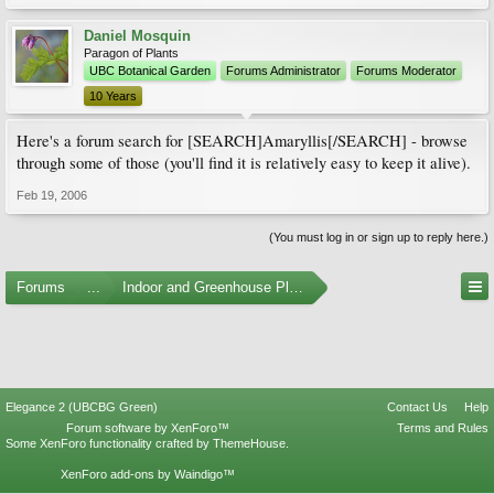
Daniel Mosquin
Paragon of Plants
UBC Botanical Garden
Forums Administrator
Forums Moderator
10 Years
Here's a forum search for [SEARCH]Amaryllis[/SEARCH] - browse
through some of those (you'll find it is relatively easy to keep it alive).
Feb 19, 2006
(You must log in or sign up to reply here.)
Forums
...
Indoor and Greenhouse Plants
Elegance 2 (UBCBG Green)
Contact Us
Help
Forum software by XenForo™
Terms and Rules
Some XenForo functionality crafted by
ThemeHouse
.
XenForo add-ons by Waindigo™