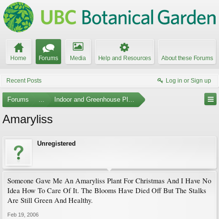
Home
Forums
Media
Help and Resources
About these Forums
Recent Posts
Log in or Sign up
Forums
...
Indoor and Greenhouse Plants
Amaryliss
Unregistered
Someone Gave Me An Amaryliss Plant For Christmas And I Have No
Idea How To Care Of It. The Blooms Have Died Off But The Stalks
Are Still Green And Healthy.
Feb 19, 2006