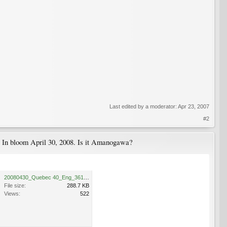
Last edited by a moderator:
Apr 23, 2007
#2
s. In bloom April 30, 2008. Is it Amanogawa?
20080430_Quebec 40_Eng_3618.JPG
File size:
288.7 KB
Views:
522