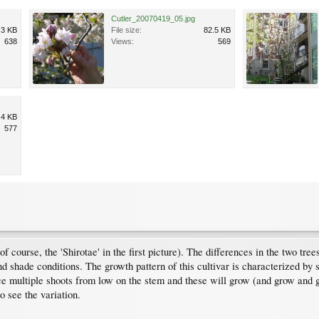
Cutler_20070419_05.jpg
.3 KB
File size:
82.5 KB
638
Views:
569
.4 KB
577
 course, the 'Shirotae' in the first picture). The differences in the two tree
 and shade conditions. The growth pattern of this cultivar is characterized by 
e multiple shoots from low on the stem and these will grow (and grow and 
 see the variation.