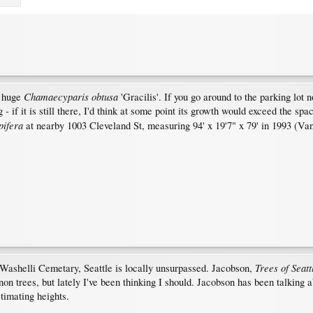
Chamaecyparis obtusa
e huge
'Gracilis'. If you go around to the parking lot 
- if it is still there, I'd think at some point its growth would exceed the spa
pifera
at nearby 1003 Cleveland St, measuring 94' x 19'7" x 79' in 1993 (Va
Trees of Seatt
n Washelli Cemetary, Seattle is locally unsurpassed. Jacobson,
on trees, but lately I've been thinking I should. Jacobson has been talking 
timating heights.