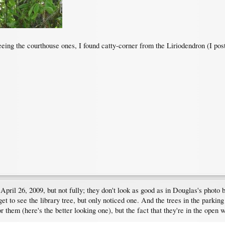
ng the courthouse ones, I found catty-corner from the Liriodendron (I post
ril 26, 2009, but not fully; they don't look as good as in Douglas's photo b
get to see the library tree, but only noticed one. And the trees in the parkin
r them (here's the better looking one), but the fact that they're in the open w