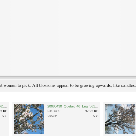
 short women to pick. All blossoms appear to be growing upwards, like candle
20080430_Quebec 40_Eng_3613.JPG
20080430_Quebec 40_Eng_3615.JPG
.3 KB
File size:
376.3 KB
565
Views:
538