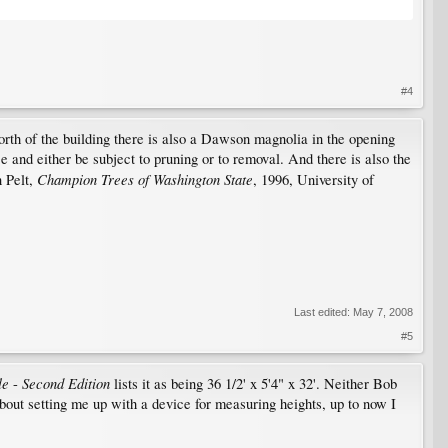
#4
north of the building there is also a Dawson magnolia in the opening
ce and either be subject to pruning or to removal. And there is also the
Champion Trees of Washington State
n Pelt,
, 1996, University of
Last edited:
May 7, 2008
#5
le
Second Edition
-
lists it as being 36 1/2' x 5'4" x 32'. Neither Bob
about setting me up with a device for measuring heights, up to now I