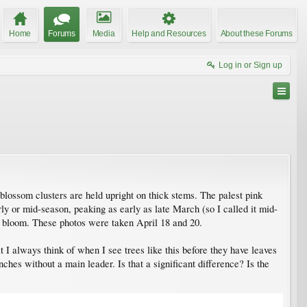
Home
Forums
Media
Help and Resources
About these Forums
Log in or Sign up
 blossom clusters are held upright on thick stems. The palest pink
rly or mid-season, peaking as early as late March (so I called it mid-
to bloom. These photos were taken April 18 and 20.
t I always think of when I see trees like this before they have leaves
ches without a main leader. Is that a significant difference? Is the