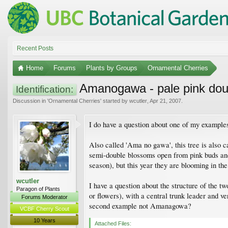
Recent Posts
Home
Forums
Plants by Groups
Ornamental Cherries
Amanogawa - pale pink doub
Identification:
Discussion in '
Ornamental Cherries
' started by
wcutler
,
Apr 21, 2007
.
I do have a question about one of my example
Also called 'Ama no gawa', this tree is also c
semi-double blossoms open from pink buds and a
season), but this year they are blooming in t
wcutler
I have a question about the structure of the t
Paragon of Plants
or flowers), with a central trunk leader and ve
Forums Moderator
second example not Amanagowa?
VCBF Cherry Scout
10 Years
Attached Files: