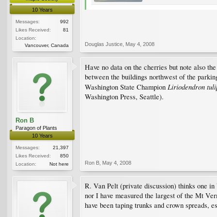
10 Years
Messages:
992
Likes Received:
81
Location:
Douglas Justice
,
May 4, 2008
Vancouver, Canada
Have no data on the cherries but note also th
between the buildings northwest of the parking 
Liriodendron tuli
Washington State Champion
Washington Press, Seattle).
Ron B
Paragon of Plants
10 Years
Messages:
21,397
Likes Received:
850
Ron B
,
May 4, 2008
Location:
Not here
R. Van Pelt (private discussion) thinks one i
nor I have measured the largest of the Mt Vern
have been taping trunks and crown spreads, es