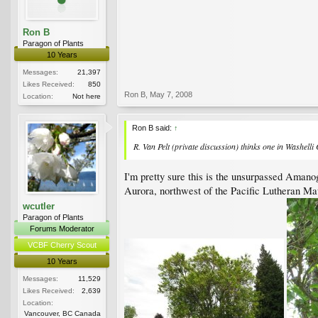
Ron B
Paragon of Plants
10 Years
Messages:
21,397
Likes Received:
850
Ron B
,
May 7, 2008
Location:
Not here
Ron B said:
↑
R. Van Pelt (private discussion) thinks one in Washell
I'm pretty sure this is the unsurpassed Amanog
Aurora, northwest of the Pacific Lutheran Mau
wcutler
Paragon of Plants
Forums Moderator
VCBF Cherry Scout
10 Years
Messages:
11,529
Likes Received:
2,639
Location:
Vancouver, BC Canada