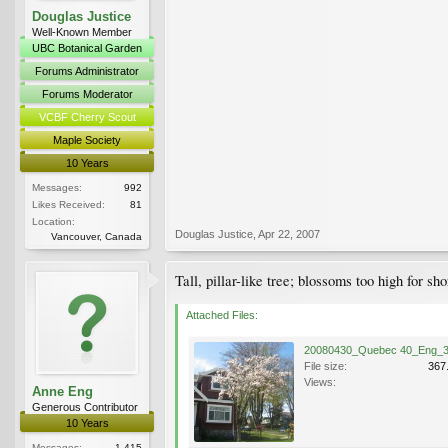
Douglas Justice
Well-Known Member
UBC Botanical Garden
Forums Administrator
Forums Moderator
VCBF Cherry Scout
Maple Society
10 Years
Messages:
992
Likes Received:
81
Location:
Douglas Justice
,
Apr 22, 2007
Vancouver, Canada
Tall, pillar-like tree; blossoms too high for
Attached Files:
File size:
367
Views:
Anne Eng
Generous Contributor
10 Years
Messages:
1,415