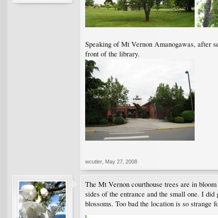
Speaking of Mt Vernon Amanogawas, after seei
front of the library.
wcutler
,
May 27, 2008
The Mt Vernon courthouse trees are in bloom Ap
sides of the entrance and the small one. I did 
blossoms. Too bad the location is so strange fo