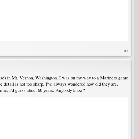
#3
thovse) in Mt. Vernon, Washington. I was on my way to a Mariners game
e detail is not too sharp. I've always wondered how old they are.
 time, I'd guess about 60 years. Anybody know?