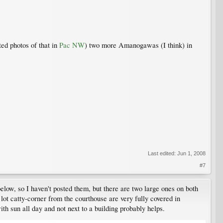
ed photos of that in
Pac NW
) two more Amanogawas (I think) in
Last edited:
Jun 1, 2008
#7
elow, so I haven't posted them, but there are two large ones on both
g lot catty-corner from the courthouse are very fully covered in
ith sun all day and not next to a building probably helps.