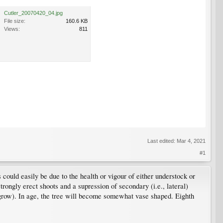
Cutler_20070420_04.jpg
File size:
160.6 KB
Views:
811
Last edited:
Mar 4, 2021
#1
s could easily be due to the health or vigour of either understock or
strongly erect shoots and a supression of secondary (i.e., lateral)
grow). In age, the tree will become somewhat vase shaped. Eighth