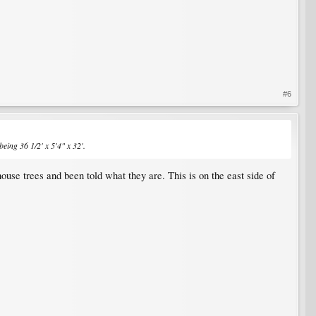
#6
 being 36 1/2' x 5'4" x 32'.
ouse trees and been told what they are. This is on the east side of