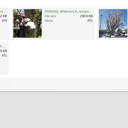
20090426_MtVernonLib_Amanogawa_Cutler_4350.jpg
20090426_MtVernonLib_Amanogawa_Cutler_4351.jpg
62 KB
File size:
238.8 KB
474
Views:
471
20090426_MtVernonParking_Amanogawa_Cutler_4357.jpg
.5 KB
471