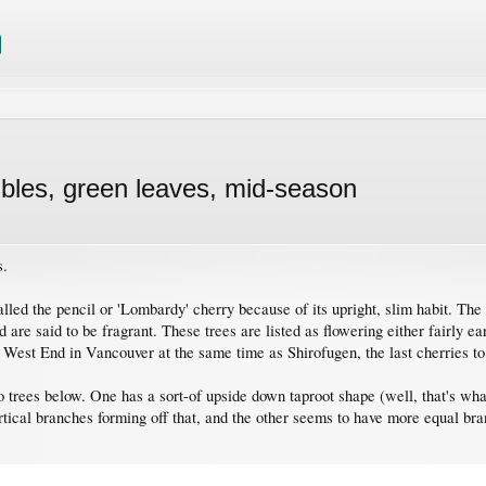
les, green leaves, mid-season
s.
alled the pencil or 'Lombardy' cherry because of its upright, slim habit. The
re said to be fragrant. These trees are listed as flowering either fairly ea
he West End in Vancouver at the same time as Shirofugen, the last cherries 
wo trees below. One has a sort-of upside down taproot shape (well, that's wha
rtical branches forming off that, and the other seems to have more equal bran