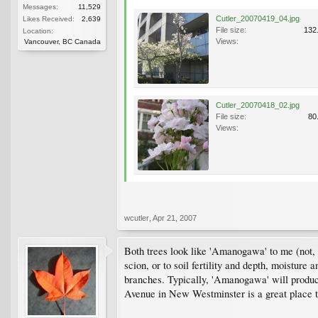
Messages:
11,529
Cutler_20070419_04.jpg
Likes Received:
2,639
File size:
132
Location:
Views:
Vancouver, BC Canada
Cutler_20070418_02.jpg
File size:
80
Views:
wcutler
,
Apr 21, 2007
Both trees look like 'Amanogawa' to me (not, of
scion, or to soil fertility and depth, moisture
branches. Typically, 'Amanogawa' will produc
Avenue in New Westminster is a great place to