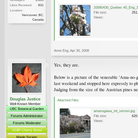
Likes Received:
831
Location:
File size:
251
Vancouver, BC,
Views:
Canada
Anne Eng
,
Apr 30, 2008
Yes, they are.
Below is a picture of the venerable 'Ama-no-g
last weekend and stopped here expressly to pho
Judging from the size of the Austrian pines n
Douglas Justice
Attached Files:
Well-Known Member
UBC Botanical Garden
amanogawa_mt_vernon.jpg
Forums Administrator
File size:
620
Views:
Forums Moderator
VCBF Cherry Scout
Maple Society