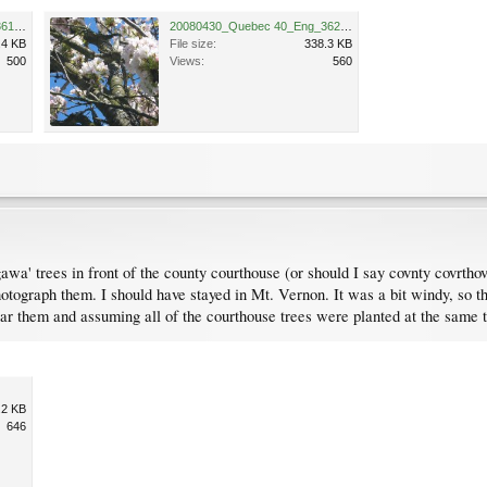
20080430_Quebec 40_Eng_3619.JPG
20080430_Quebec 40_Eng_3620.JPG
.4 KB
File size:
338.3 KB
500
Views:
560
awa' trees in front of the county courthouse (or should I say covnty covr
tograph them. I should have stayed in Mt. Vernon. It was a bit windy, so th
ear them and assuming all of the courthouse trees were planted at the same
.2 KB
646