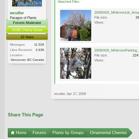
Attached Files:
wcutler
File size:
2
Paragon of Plants
Views:
Forums Moderator
VCBF Cherry Scout
10 Years
Messages:
11,529
Likes Received:
2,639
Location:
File size:
224
Vancouver, BC Canada
Views:
wcutler
,
Apr 27, 2009
Share This Page
Home
Forums
Plants by Groups
Ornamental Cherries