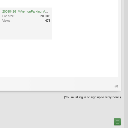
20090426_MtVernonParking_Amanogawa_Cutler_4355.jpg
File size:
209 KB
Views:
473
#8
(You must log in or sign up to reply here.)