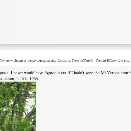
i Cemetary, Seattle is locally unsurpassed. Jacobson,
Trees of Seattle
-
Second Edition
lists it as
awa. I never would have figured it out if I hadn't seen the Mt Vernon courth
soleum, built in 1966.