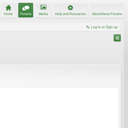
Home
Forums
Media
Help and Resources
About these Forums
Log in or Sign up