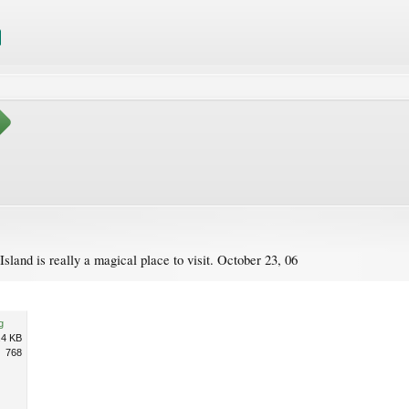
sland is really a magical place to visit. October 23, 06
g
.4 KB
768