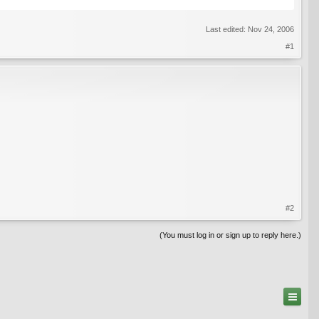
Last edited:
Nov 24, 2006
#1
#2
(You must log in or sign up to reply here.)