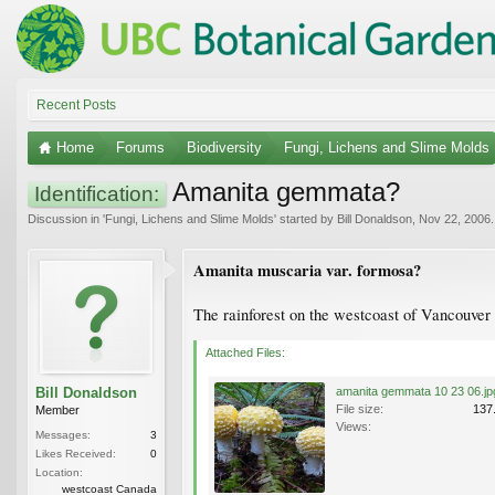
Recent Posts
Home
Forums
Biodiversity
Fungi, Lichens and Slime Molds
Amanita gemmata?
Identification:
Discussion in '
Fungi, Lichens and Slime Molds
' started by
Bill Donaldson
,
Nov 22, 2006
.
Amanita muscaria var. formosa?
The rainforest on the westcoast of Vancouver I
Attached Files:
Bill Donaldson
amanita gemmata 10 23 06.jp
File size:
137
Member
Views:
Messages:
3
Likes Received:
0
Location:
westcoast Canada