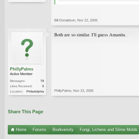
Bill Donaldson
,
Nov 22, 2006
Both are so similar. I'll guess Amanita.
PhillyPalms
Active Member
Messages:
78
Likes Received:
0
PhillyPalms
,
Nov 23, 2006
Location:
Philadelphia
Share This Page
Home
Forums
Biodiversity
Fungi, Lichens and Slime Molds