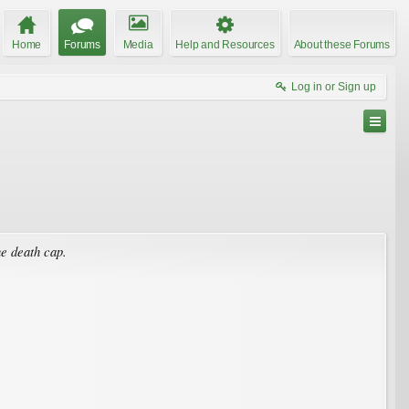
Home
Forums
Media
Help and Resources
About these Forums
Log in or Sign up
he death cap.