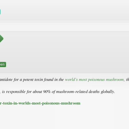
een
antidote for a potent toxin found in the
world’s most poisonous mushroom
, t
, is responsible for about 90% of mushroom-related deaths globally.
or-toxin-in-worlds-most-poisonous-mushroom