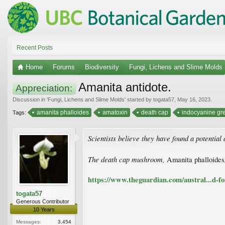
Recent Posts
Home
Forums
Biodiversity
Fungi, Lichens and Slime Molds
Amanita antidote.
Appreciation:
Discussion in '
Fungi, Lichens and Slime Molds
' started by
togata57
,
May 16, 2023
.
amanita phalloides
amatoxin
death cap
indocyanine gr
Tags:
Scientists believe they have found a potential 
The death cap mushroom,
Amanita phalloides
https://www.theguardian.com/austral...d-f
togata57
Generous Contributor
10 Years
Messages:
3,454