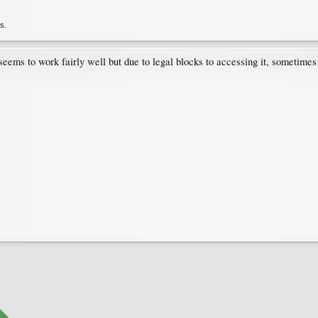
is.
seems to work fairly well but due to legal blocks to accessing it, sometimes i