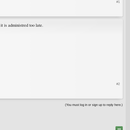
#1
t is administred too late.
#2
(You must log in or sign up to reply here.)