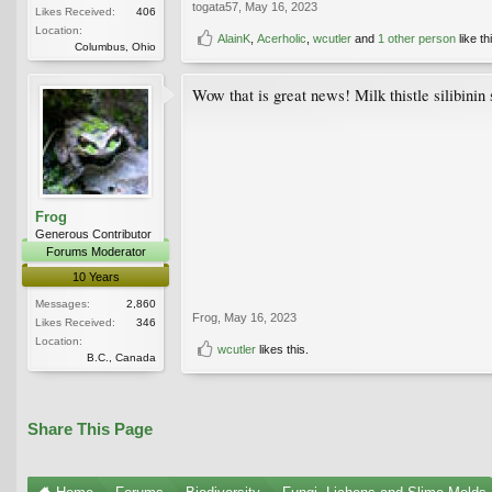
togata57
,
May 16, 2023
Likes Received:
406
Location:
AlainK
,
Acerholic
,
wcutler
and
1 other person
like th
Columbus, Ohio
Wow that is great news! Milk thistle silibinin 
Frog
Generous Contributor
Forums Moderator
10 Years
Messages:
2,860
Frog
,
May 16, 2023
Likes Received:
346
Location:
wcutler
likes this.
B.C., Canada
Share This Page