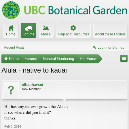
Home
Forums
Media
Help and Resources
About these Forums
Recent Posts
Log in or Sign up
Home
Forums
General Gardening
HortForum
Alula - native to kauai
ethanhawaii
New Member
Hi, has anyone ever grown the Alula?
if so, where did you find it?
thanks.
Feb 8, 2014