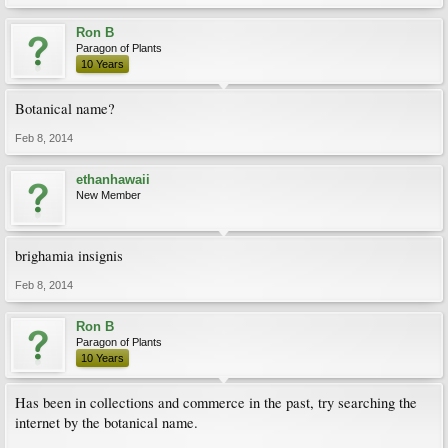
Ron B
Paragon of Plants
10 Years
Botanical name?
Feb 8, 2014
ethanhawaii
New Member
brighamia insignis
Feb 8, 2014
Ron B
Paragon of Plants
10 Years
Has been in collections and commerce in the past, try searching the
internet by the botanical name.