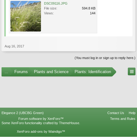
DSC09116.JPG
File size:
594.8 KB
Views:
144
Aug 16, 2017
(You must log in or sign up to reply here.)
...
Forums
Plants and Science
Plants: Identification
Elegance 2 (UBCBG Green)
Contact Us
Help
Forum software by XenForo™
Terms and Rules
Some XenForo functionality crafted by
ThemeHouse
.
XenForo add-ons by Waindigo™