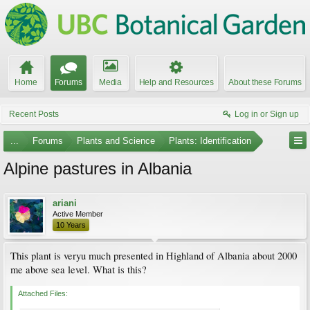
Home
Forums
Media
Help and Resources
About these Forums
Recent Posts
Log in or Sign up
...
Forums
Plants and Science
Plants: Identification
Alpine pastures in Albania
ariani
Active Member
10 Years
This plant is veryu much presented in Highland of Albania about 2000
me above sea level. What is this?
Attached Files: