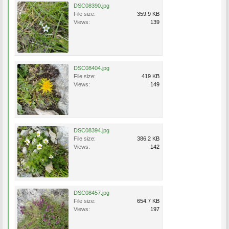
DSC08390.jpg
File size:
359.9 KB
Views:
139
DSC08404.jpg
File size:
419 KB
Views:
149
DSC08394.jpg
File size:
386.2 KB
Views:
142
DSC08457.jpg
File size:
654.7 KB
Views:
197