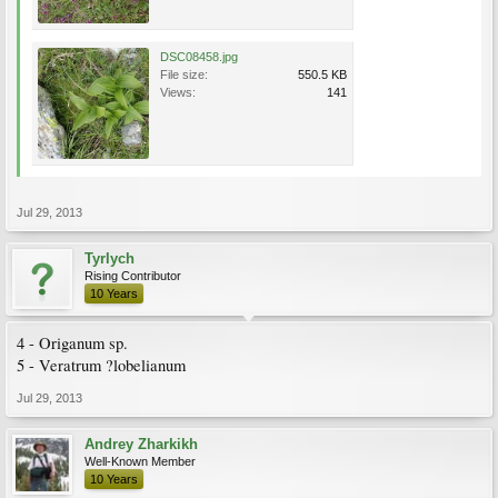
DSC08458.jpg
File size:
550.5 KB
Views:
141
Jul 29, 2013
Tyrlych
Rising Contributor
10 Years
4 - Origanum sp.
5 - Veratrum ?lobelianum
Jul 29, 2013
Andrey Zharkikh
Well-Known Member
10 Years