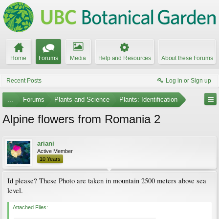
Home
Forums
Media
Help and Resources
About these Forums
Recent Posts
Log in or Sign up
...
Forums
Plants and Science
Plants: Identification
Alpine flowers from Romania 2
ariani
Active Member
10 Years
Id please? These Photo are taken in mountain 2500 meters above sea
level.
Attached Files: