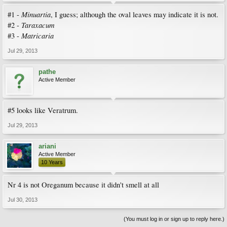
Minuartia
#1 -
, I guess; although the oval leaves may indicate it is not.
Taraxacum
#2 -
Matricaria
#3 -
Jul 29, 2013
pathe
Active Member
#5 looks like Veratrum.
Jul 29, 2013
ariani
Active Member
10 Years
Nr 4 is not Oreganum because it didn't smell at all
Jul 30, 2013
(You must log in or sign up to reply here.)