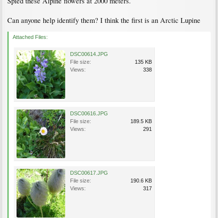
Spied these Alpine flowers at 2000 meters.
Can anyone help identify them? I think the first is an Arctic Lupine
Attached Files:
DSC00614.JPG
File size:
135 KB
Views:
338
DSC00616.JPG
File size:
189.5 KB
Views:
291
DSC00617.JPG
File size:
190.6 KB
Views:
317