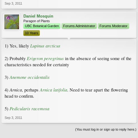
Sep 3, 2011
Daniel Mosquin
Paragon of Plants
UBC Botanical Garden
Forums Administrator
Forums Moderator
10 Years
Lupinus arcticus
1) Yes, likely
Erigeron peregrinus
2) Probably
in the absence of seeing some of the
characteristics needed for certainty
Anemone occidentalis
3)
Arnica
Arnica latifolia
4)
, perhaps
. Need to tear apart the flowering
head to confirm.
Pedicularis racemosa
5)
Sep 3, 2011
(You must log in or sign up to reply here.)