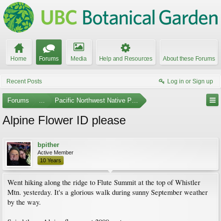
Home
Forums
Media
Help and Resources
About these Forums
Recent Posts
Log in or Sign up
Forums
...
Pacific Northwest Native Plants
Alpine Flower ID please
bpither
Active Member
10 Years
Went hiking along the ridge to Flute Summit at the top of Whistler
Mtn. yesterday. It's a glorious walk during sunny September weather
by the way.