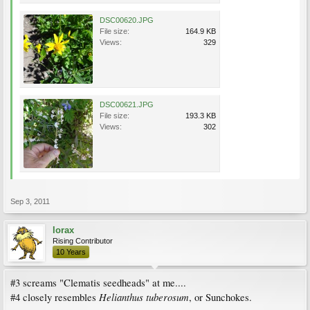
DSC00620.JPG
File size:
164.9 KB
Views:
329
DSC00621.JPG
File size:
193.3 KB
Views:
302
Sep 3, 2011
lorax
Rising Contributor
10 Years
#3 screams "Clematis seedheads" at me....
Helianthus tuberosum
#4 closely resembles
, or Sunchokes.