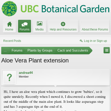
Home
Forums
Media
Help and Resources
About these Forums
Recent Posts
Log in or Sign up
...
Forums
Plants by Groups
Cacti and Succulents
Aloe Vera Plant extension
andrea44
Member
Hi, I have an aloe vera plant which continues to grow 'babies', so it
quite unrulely. Recently when I moved it, I discovered a shoot coming
out of the middle of the main aloe plant. It looks like asparagus step
and has 3 asparagus tips at the end of it.