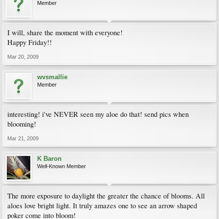
Member
I will, share the moment with everyone!
Happy Friday!!
Mar 20, 2009
wvsmallie
Member
interesting! i've NEVER seen my aloe do that! send pics when
blooming!
Mar 21, 2009
K Baron
Well-Known Member
The more exposure to daylight the greater the chance of blooms. All
aloes love bright light. It truly amazes one to see an arrow shaped
poker come into bloom!