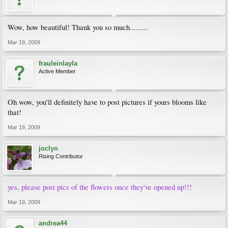
Wow, how beautiful! Thank you so much.........
Mar 19, 2009
frauleinlayla
Active Member
Oh wow, you'll definitely have to post pictures if yours blooms like
that!
Mar 19, 2009
joclyn
Rising Contributor
yes, please post pics of the flowers once they've opened up!!!
Mar 19, 2009
andrea44