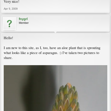
Very nice!
Apr 9, 2009
fnygrl
Member
Hello!
I am new to this site, as I, too, have an aloe plant that is sprouting
what looks like a piece of asparagus. :) I've taken two pictures to
share.