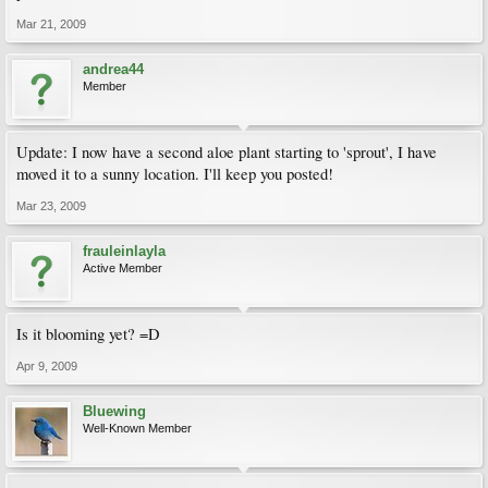
Mar 21, 2009
andrea44
Member
Update: I now have a second aloe plant starting to 'sprout', I have
moved it to a sunny location. I'll keep you posted!
Mar 23, 2009
frauleinlayla
Active Member
Is it blooming yet? =D
Apr 9, 2009
Bluewing
Well-Known Member