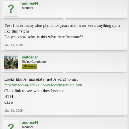
andrea44
Member
Yes, I have many aloe plants for years and never seen anything quite
like this "stem".
Do you know why, is this what they 'become'?
Mar 19, 2009
saltcedar
Rising Contributor
10 Years
Looks like A. maculata (not A.vera) to me.
http://made-in-afrika.com/aloes/maculata.htm
Click link to see what they become.
HTH
Chris
Mar 19, 2009
andrea44
Member