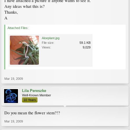
I have attached a picture if anyone wants to see it.
Any ideas what this is?
Thanks,
A
Attached Files:
Aloeplant.jpg
File size:
59.1 KB
Views:
9,029
Mar 19, 2009
Lila Pereszke
Well-Known Member
10 Years
Do you mean the flower stem?!?
Mar 19, 2009