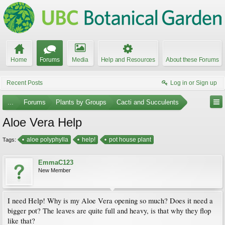
Home
Forums
Media
Help and Resources
About these Forums
Recent Posts
Log in or Sign up
...
Forums
Plants by Groups
Cacti and Succulents
Aloe Vera Help
aloe polyphylla
help!
pot house plant
Tags:
EmmaC123
New Member
I need Help! Why is my Aloe Vera opening so much? Does it need a
bigger pot? The leaves are quite full and heavy, is that why they flop
like that?