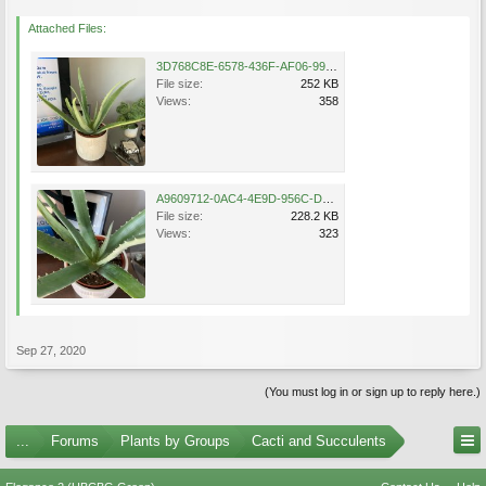
Attached Files:
3D768C8E-6578-436F-AF06-99B6CA2D5944.jpeg
File size:
252 KB
Views:
358
A9609712-0AC4-4E9D-956C-D25A1560BE56.jpeg
File size:
228.2 KB
Views:
323
Sep 27, 2020
(You must log in or sign up to reply here.)
...
Forums
Plants by Groups
Cacti and Succulents