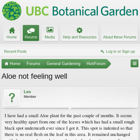
Home
Forums
Media
Help and Resources
About these Forums
Recent Posts
Log in or Sign up
Home
Forums
General Gardening
HortForum
Aloe not feeling well
Leo
Member
I have had a small Aloe plant for the past couple of months. It seems
very healthy apart from one of the leaves which has had a small rough
black spot underneath ever since I got it. This spot is indented so that
there is no real flesh on the leaf in this area. It remained unchanged