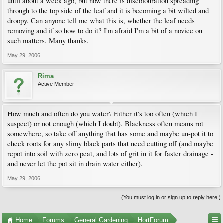
until about a week ago, but now there is discolouration spreading
through to the top side of the leaf and it is becoming a bit wilted and
droopy. Can anyone tell me what this is, whether the leaf needs
removing and if so how to do it? I'm afraid I'm a bit of a novice on
such matters. Many thanks.
May 29, 2006
Rima
Active Member
How much and often do you water? Either it's too often (which I
suspect) or not enough (which I doubt). Blackness often means rot
somewhere, so take off anything that has some and maybe un-pot it to
check roots for any slimy black parts that need cutting off (and maybe
repot into soil with zero peat, and lots of grit in it for faster drainage -
and never let the pot sit in drain water either).
May 29, 2006
(You must log in or sign up to reply here.)
Home
Forums
General Gardening
HortForum