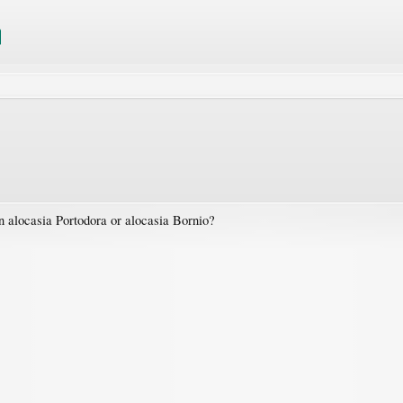
 alocasia Portodora or alocasia Bornio?