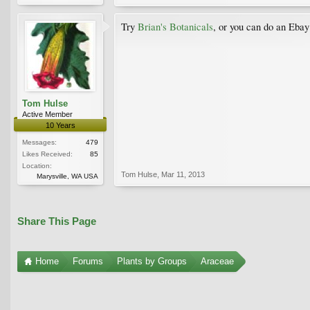
Try
Brian's Botanicals
, or you can do an Ebay
Tom Hulse
Active Member
10 Years
Messages:
479
Likes Received:
85
Location:
Tom Hulse
,
Mar 11, 2013
Marysville, WA USA
Share This Page
Home
Forums
Plants by Groups
Araceae