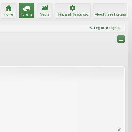
Home
Forums
Media
Help and Resources
About these Forums
Log in or Sign up
#1