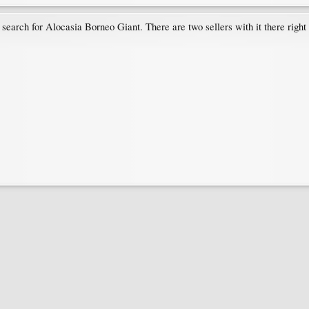
 search for Alocasia Borneo Giant. There are two sellers with it there right