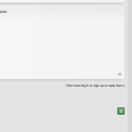
 now.
#2
(You must log in or sign up to reply here.)