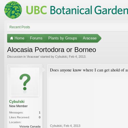
Recent Posts
Home
Forums
Plants by Groups
Araceae
Alocasia Portodora or Borneo
Discussion in '
Araceae
' started by
Cybulski
,
Feb 4, 2013
.
Does anyone know where I can get ahold of an
Cybulski
New Member
Messages:
1
Likes Received:
0
Location:
Cybulski
,
Feb 4, 2013
Victoria Canada