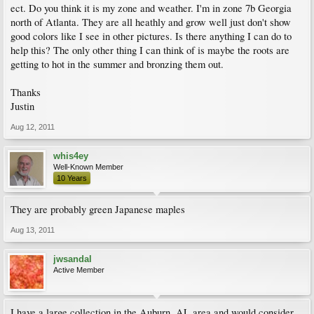
ect. Do you think it is my zone and weather. I'm in zone 7b Georgia
north of Atlanta. They are all heathly and grow well just don't show
good colors like I see in other pictures. Is there anything I can do to
help this? The only other thing I can think of is maybe the roots are
getting to hot in the summer and bronzing them out.
Thanks
Justin
Aug 12, 2011
whis4ey
Well-Known Member
10 Years
They are probably green Japanese maples
Aug 13, 2011
jwsandal
Active Member
I have a large collection in the Auburn, AL area and would consider