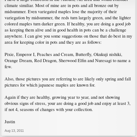
climate similiar. Most of mine are in pots and all bronze out by
midsummer. Even variegated maples lose the majority of their
variegation by midsummer, the reds turn largely green, and the lighter
colored maples turn darker green. If healthy, you are doing a good job
as keeping them alive and in good health in pots can be a challenge
anywhere. I can give you some suggestions on those that do best in my
area for keeping color in pots and they are as follows:
Pixie, Emperor I, Peaches and Cream, Butterfly, Okukuji nishiki,
Orange Dream, Red Dragon, Sherwood Elfin and Nuresagi to name a
few.
Also, those pictures you are referring to are likely only spring and fall
pictures for which japanese maples are known for.
Again if they are healthy, growing year to year, and not showing
obvious signs of stress, your are doing a good job and enjoy at least 3,
if not 4, seasons of changes with your collection.
Justin
Aug 13, 2011