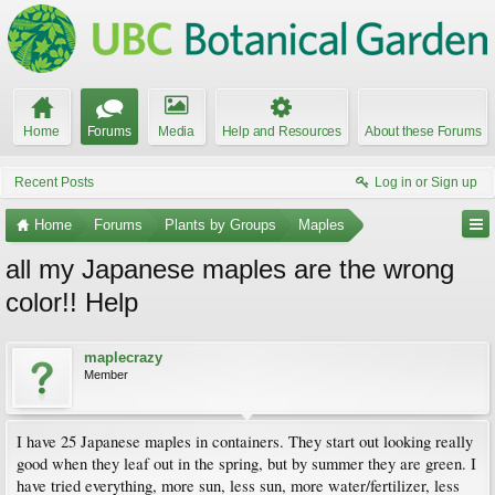
Home
Forums
Media
Help and Resources
About these Forums
Recent Posts
Log in or Sign up
Home
Forums
Plants by Groups
Maples
all my Japanese maples are the wrong
color!! Help
maplecrazy
Member
I have 25 Japanese maples in containers. They start out looking really
good when they leaf out in the spring, but by summer they are green. I
have tried everything, more sun, less sun, more water/fertilizer, less