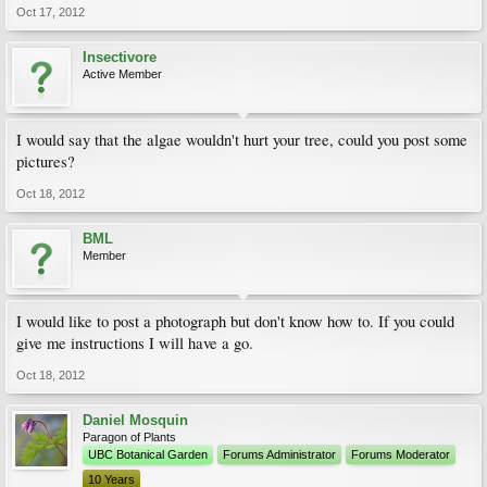
Oct 17, 2012
Insectivore
Active Member
I would say that the algae wouldn't hurt your tree, could you post some
pictures?
Oct 18, 2012
BML
Member
I would like to post a photograph but don't know how to. If you could
give me instructions I will have a go.
Oct 18, 2012
Daniel Mosquin
Paragon of Plants
UBC Botanical Garden
Forums Administrator
Forums Moderator
10 Years