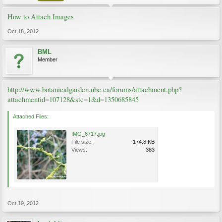
How to Attach Images
Oct 18, 2012
BML
Member
http://www.botanicalgarden.ubc.ca/forums/attachment.php?
attachmentid=107128&stc=1&d=1350685845
Attached Files:
IMG_6717.jpg
File size:
174.8 KB
Views:
383
Oct 19, 2012