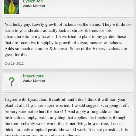
Lysichiton
Active Member
You lucky guy. Lovely growth of lichens on the stems. They will do no
harm to your shrub. I actually look at shrubs & trees for this
characterisitc in my travels. I have tried to plant in my garden those
that are receptive to epiphytic growth of algae, mosses & lichens.
Adds so much character & interest. Some of the Exbury azaleas are
great for this.
Oct 19, 2012
Insectivore
Active Member
I agree with Lysichiton. Beautiful, and I don't think it will hurt your
plant at all. If you are super worried, I would suggest scrapping it off,
be very sure not to hurt the bark!!! And apply a fungicide as the
instructions imply. but.... anything that applies the fungicide through
the tree probably won't work, this is not living in your tree, I don't
think - so only a topical pesticide would work. It is not parasitic, it is
just using your tree to get closer to the sun.