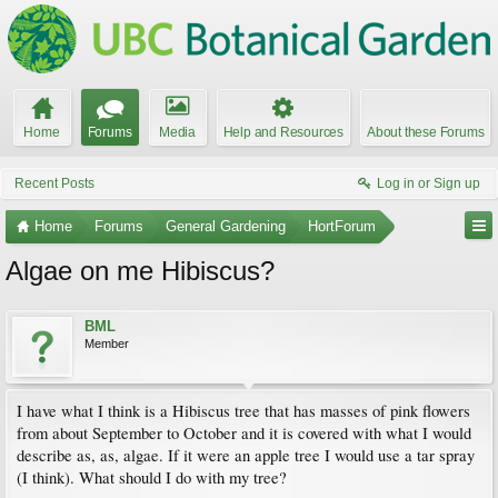
Home
Forums
Media
Help and Resources
About these Forums
Recent Posts
Log in or Sign up
Home
Forums
General Gardening
HortForum
Algae on me Hibiscus?
BML
Member
I have what I think is a Hibiscus tree that has masses of pink flowers
from about September to October and it is covered with what I would
describe as, as, algae. If it were an apple tree I would use a tar spray
(I think). What should I do with my tree?