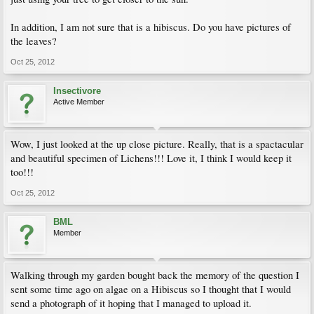
In addition, I am not sure that is a hibiscus. Do you have pictures of
the leaves?
Oct 25, 2012
Insectivore
Active Member
Wow, I just looked at the up close picture. Really, that is a spactacular
and beautiful specimen of Lichens!!! Love it, I think I would keep it
too!!!
Oct 25, 2012
BML
Member
Walking through my garden bought back the memory of the question I
sent some time ago on algae on a Hibiscus so I thought that I would
send a photograph of it hoping that I managed to upload it.