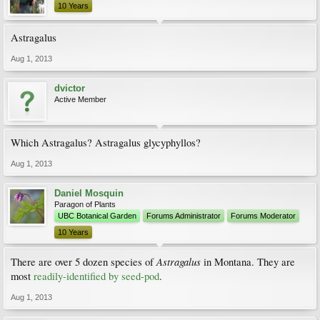
10 Years
Astragalus
Aug 1, 2013
dvictor
Active Member
Which Astragalus? Astragalus glycyphyllos?
Aug 1, 2013
Daniel Mosquin
Paragon of Plants
UBC Botanical Garden
Forums Administrator
Forums Moderator
10 Years
Astragalus
There are over 5 dozen species of
in Montana. They are
most
readily-identified by seed-pod
.
Aug 1, 2013