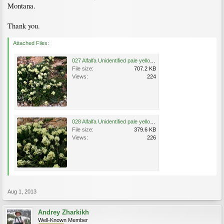
Montana.
Thank you.
Attached Files:
027 Alfalfa Unidentified pale yellow flowers near Rock Creek Vista (9190 feet), Custer National .jpg
File size:
707.2 KB
Views:
224
028 Alfalfa Unidentified pale yellow flowers near Rock Creek Vista (9190 feet), Custer National .jpg
File size:
379.6 KB
Views:
226
Aug 1, 2013
Andrey Zharkikh
Well-Known Member