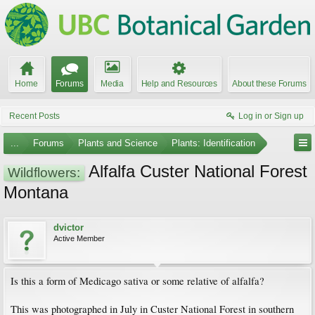
Home
Forums
Media
Help and Resources
About these Forums
Recent Posts
Log in or Sign up
...
Forums
Plants and Science
Plants: Identification
Alfalfa Custer National Forest
Wildflowers:
Montana
dvictor
Active Member
Is this a form of Medicago sativa or some relative of alfalfa?
This was photographed in July in Custer National Forest in southern