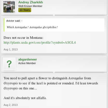
Andrey Zharkikh
Well-Known Member
10 Years
dvictor said:
↑
Which Astragalus? Astragalus glycyphyllos?
Does not occur in Montana:
http://plants.usda.gov/core/profile?symbol=ASGL4
Aug 1, 2013
abgardeneer
Active Member
Astragalus
You need to pull apart a flower to distinguish
from
Oxytropis
to see if the keel is pointed or rounded. I'd lean towards
Oxytropis
on this one...
And it's absolutely not alfalfa.
Aug 2, 2013