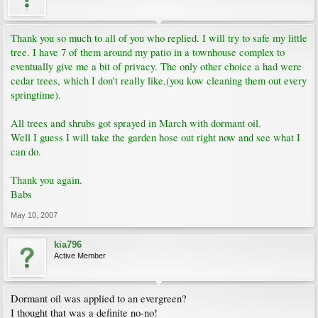
Thank you so much to all of you who replied. I will try to safe my little
tree. I have 7 of them around my patio in a townhouse complex to
eventually give me a bit of privacy. The only other choice a had were
cedar trees, which I don't really like,(you kow cleaning them out every
springtime).
All trees and shrubs got sprayed in March with dormant oil.
Well I guess I will take the garden hose out right now and see what I
can do.
Thank you again.
Babs
May 10, 2007
kia796
Active Member
Dormant oil was applied to an evergreen?
I thought that was a definite no-no!