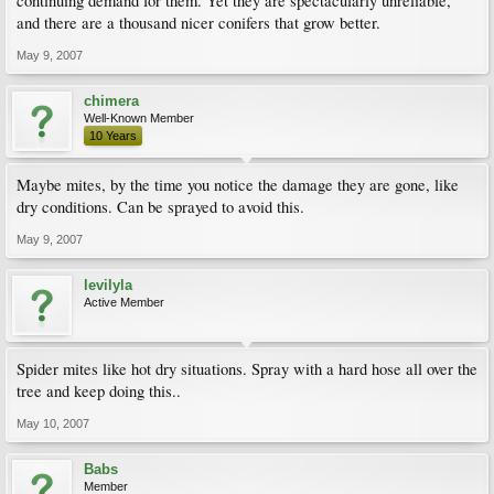
continuing demand for them. Yet they are spectacularly unreliable,
and there are a thousand nicer conifers that grow better.
May 9, 2007
chimera
Well-Known Member
10 Years
Maybe mites, by the time you notice the damage they are gone, like
dry conditions. Can be sprayed to avoid this.
May 9, 2007
levilyla
Active Member
Spider mites like hot dry situations. Spray with a hard hose all over the
tree and keep doing this..
May 10, 2007
Babs
Member