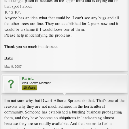
is loosing a patch of needles on the upper third and is drying out on
that spot ( about
10" x 10".
Anyone has an idea what that could be. I can't see any bugs and all
the other trees are fine. They are established for 2 years now and it
would be a shame if I would loose one of them.
Please help in identifying the problems.
Thank you so much in advance.
Babs
May 9, 2007
KarinL
Well-Known Member
10 Years
I'm not sure why, but Dwarf Alberta Spruces do that. That's one of the
reasons why they are not much admired in the horticultural
community. Someone has established a bustling business propagating
them, and they have become so ubiquitous in landscaping almost
because they are so readily available. And that seems to fuel a