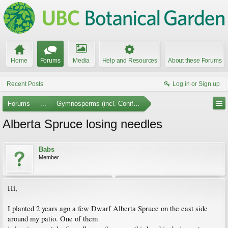
Home
Forums
Media
Help and Resources
About these Forums
Recent Posts
Log in or Sign up
Forums
...
Gymnosperms (incl. Conifers)
Alberta Spruce losing needles
Babs
Member
Hi,
I planted 2 years ago a few Dwarf Alberta Spruce on the east side
around my patio. One of them