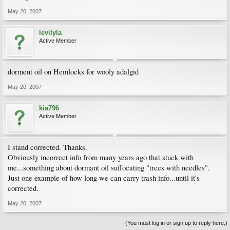
May 20, 2007
levilyla
Active Member
dorment oil on Hemlocks for wooly adalgid
May 20, 2007
kia796
Active Member
I stand corrected. Thanks.
Obviously incorrect info from many years ago that stuck with
me...something about dormant oil suffocating "trees with needles".
Just one example of how long we can carry trash info...until it's
corrected.
May 20, 2007
(You must log in or sign up to reply here.)