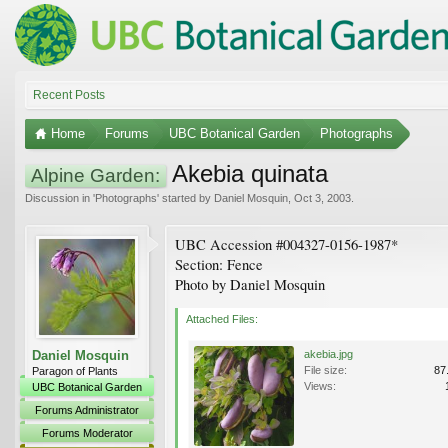
Recent Posts
Home
Forums
UBC Botanical Garden
Photographs
Akebia quinata
Alpine Garden:
Discussion in '
Photographs
' started by
Daniel Mosquin
,
Oct 3, 2003
.
UBC Accession #004327-0156-1987*
Section: Fence
Photo by Daniel Mosquin
Attached Files:
Daniel Mosquin
akebia.jpg
File size:
87
Paragon of Plants
Views:
UBC Botanical Garden
Forums Administrator
Forums Moderator