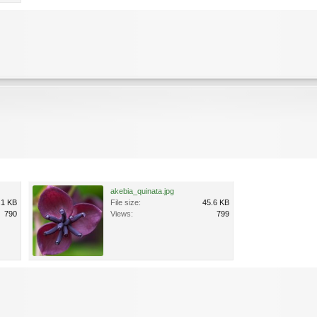
akebia_quinata.jpg
.1 KB
File size:
45.6 KB
790
Views:
799