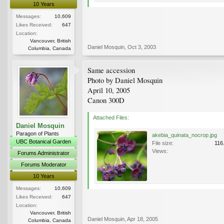
10 Years
Messages:
10,609
Likes Received:
647
Location:
Vancouver, British
Daniel Mosquin
,
Oct 3, 2003
Columbia, Canada
Same accession
Photo by Daniel Mosquin
April 10, 2005
Canon 300D
Attached Files:
Daniel Mosquin
Paragon of Plants
akebia_quinata_nocrop.jpg
UBC Botanical Garden
File size:
116
Views:
Forums Administrator
Forums Moderator
10 Years
Messages:
10,609
Likes Received:
647
Location:
Vancouver, British
Daniel Mosquin
,
Apr 18, 2005
Columbia, Canada