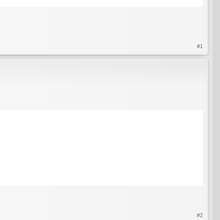
#1
#2