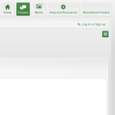
Home
Forums
Media
Help and Resources
About these Forums
Log in or Sign up