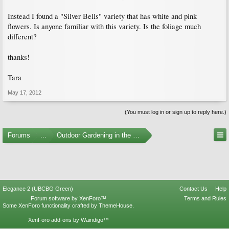
Instead I found a "Silver Bells" variety that has white and pink
flowers. Is anyone familiar with this variety. Is the foliage much
different?
thanks!
Tara
May 17, 2012
(You must log in or sign up to reply here.)
Forums
...
Outdoor Gardening in the Pacific Northwest
Elegance 2 (UBCBG Green)
Contact Us
Help
Forum software by XenForo™
Terms and Rules
Some XenForo functionality crafted by
ThemeHouse
.
XenForo add-ons by Waindigo™