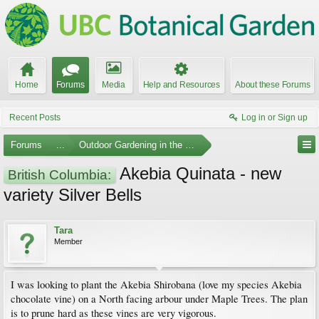
Home
Forums
Media
Help and Resources
About these Forums
Recent Posts
Log in or Sign up
Forums
...
Outdoor Gardening in the Pacific Northwest
Akebia Quinata - new
British Columbia:
variety Silver Bells
Tara
Member
I was looking to plant the Akebia Shirobana (love my species Akebia
chocolate vine) on a North facing arbour under Maple Trees. The plan
is to prune hard as these vines are very vigorous.