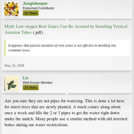
Junglekeeper
Esteemed Contributor
10 Years
Myth: Low-oxygen Root Zones Can Be Aerated by Installing Vertical
Aeration Tubes
(.pdf).
It appears that passive aeration of root zones is not effective in anything but
container trees.
May 16, 2008
Liz
Well-Known Member
10 Years
Are you sure they are not pipes for watering. This is done a lot here
for street trees that are newly planted. A truck comes along about
once a week and fills the 2 or 3 pipes to get the water right down
under the mulch. Many people use a similar method with old inverted
bottes during our water restricitions.