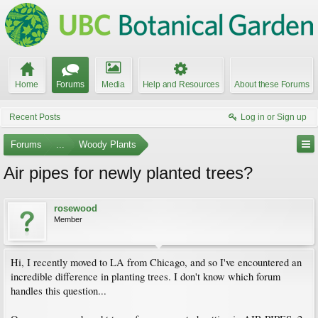
Home
Forums
Media
Help and Resources
About these Forums
Recent Posts
Log in or Sign up
Forums
...
Woody Plants
Air pipes for newly planted trees?
rosewood
Member
Hi, I recently moved to LA from Chicago, and so I've encountered an
incredible difference in planting trees. I don't know which forum
handles this question...