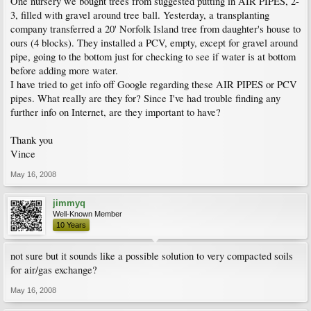
One nursery we bought trees from suggested putting in AIR PIPES, 2-
3, filled with gravel around tree ball. Yesterday, a transplanting
company transferred a 20' Norfolk Island tree from daughter's house to
ours (4 blocks). They installed a PCV, empty, except for gravel around
pipe, going to the bottom just for checking to see if water is at bottom
before adding more water.
I have tried to get info off Google regarding these AIR PIPES or PCV
pipes. What really are they for? Since I've had trouble finding any
further info on Internet, are they important to have?
Thank you
Vince
May 16, 2008
jimmyq
Well-Known Member
10 Years
not sure but it sounds like a possible solution to very compacted soils
for air/gas exchange?
May 16, 2008