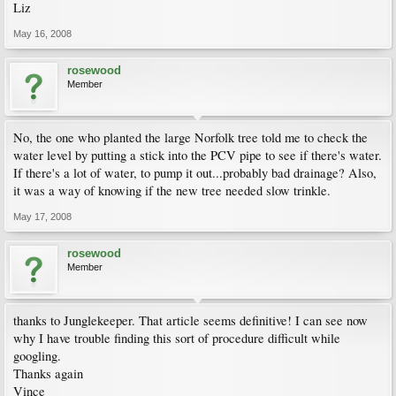
Liz
May 16, 2008
rosewood
Member
No, the one who planted the large Norfolk tree told me to check the
water level by putting a stick into the PCV pipe to see if there's water.
If there's a lot of water, to pump it out...probably bad drainage? Also,
it was a way of knowing if the new tree needed slow trinkle.
May 17, 2008
rosewood
Member
thanks to Junglekeeper. That article seems definitive! I can see now
why I have trouble finding this sort of procedure difficult while
googling.
Thanks again
Vince