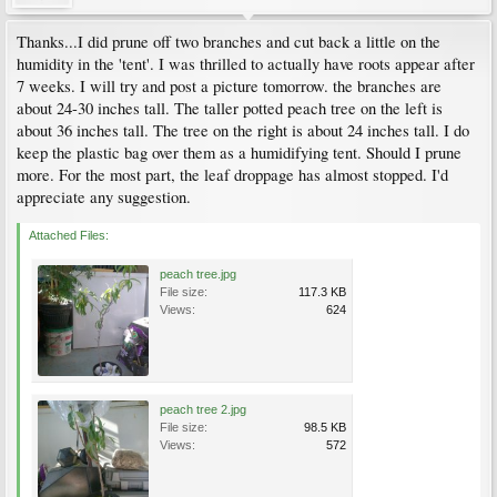
Thanks...I did prune off two branches and cut back a little on the
humidity in the 'tent'. I was thrilled to actually have roots appear after
7 weeks. I will try and post a picture tomorrow. the branches are
about 24-30 inches tall. The taller potted peach tree on the left is
about 36 inches tall. The tree on the right is about 24 inches tall. I do
keep the plastic bag over them as a humidifying tent. Should I prune
more. For the most part, the leaf droppage has almost stopped. I'd
appreciate any suggestion.
Attached Files:
peach tree.jpg
File size:
117.3 KB
Views:
624
peach tree 2.jpg
File size:
98.5 KB
Views:
572