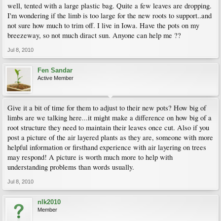
well, tented with a large plastic bag. Quite a few leaves are dropping.
I'm wondering if the limb is too large for the new roots to support..and
not sure how much to trim off. I live in Iowa. Have the pots on my
breezeway, so not much diract sun. Anyone can help me ??
Jul 8, 2010
Fen Sandar
Active Member
Give it a bit of time for them to adjust to their new pots? How big of
limbs are we talking here...it might make a difference on how big of a
root structure they need to maintain their leaves once cut. Also if you
post a picture of the air layered plants as they are, someone with more
helpful information or firsthand experience with air layering on trees
may respond! A picture is worth much more to help with
understanding problems than words usually.
Jul 8, 2010
nlk2010
Member