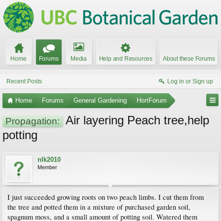
Home
Forums
Media
Help and Resources
About these Forums
Recent Posts
Log in or Sign up
Home
Forums
General Gardening
HortForum
Air layering Peach tree,help
Propagation:
potting
nlk2010
Member
I just succeeded growing roots on two peach limbs. I cut them from
the tree and potted them in a mixture of purchased garden soil,
spagnum moss, and a small amount of potting soil. Watered them