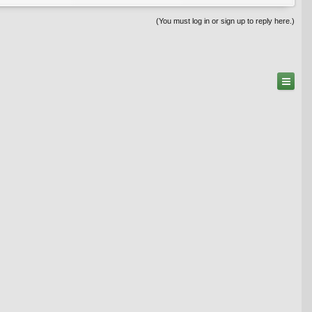
(You must log in or sign up to reply here.)