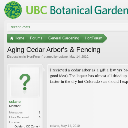
Recent Posts
Home
Forums
General Gardening
HortForum
Aging Cedar Arbor's & Fencing
Discussion in '
HortForum
' started by
cslane
,
May 14, 2010
.
I recieved a cedar arbor as a gift a few yrs ba
good idea).The laquer has almost all dried up
faster in the dry hot Colorado sun should I ex
cslane
Member
Messages:
1
Likes Received:
0
Location:
cslane
,
May 14, 2010
Golden, CO Zone 4