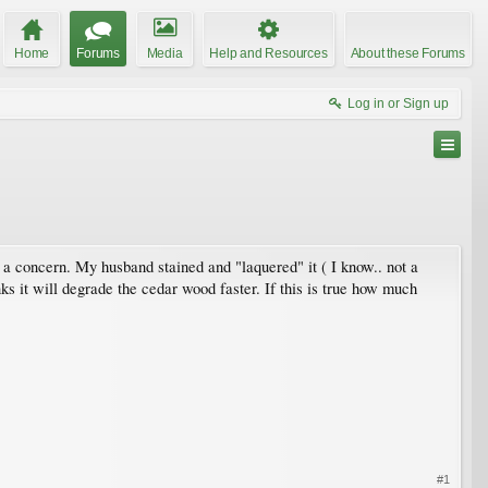
Home
Forums
Media
Help and Resources
About these Forums
Log in or Sign up
en a concern. My husband stained and "laquered" it ( I know.. not a
s it will degrade the cedar wood faster. If this is true how much
#1