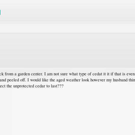
ck from a garden center. I am not sure what type of cedat it it if that is ev
 and peeled off. I would like the aged weather look however my husband think
pect the unprotected cedar to last???