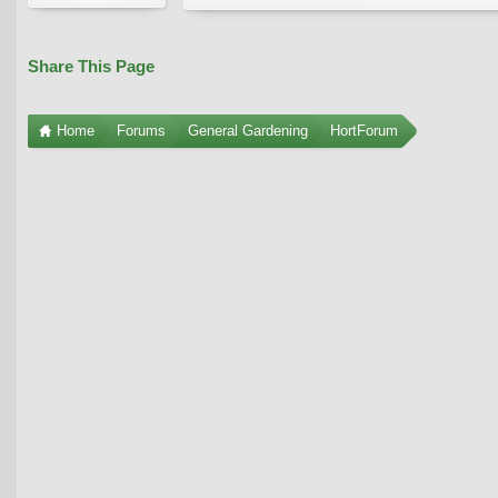
Share This Page
Home
Forums
General Gardening
HortForum