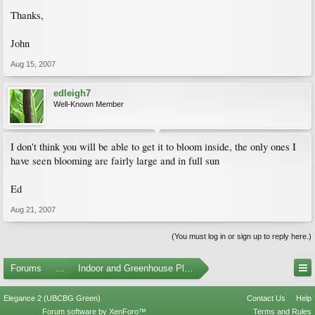
Thanks,
John
Aug 15, 2007
edleigh7
Well-Known Member
I don't think you will be able to get it to bloom inside, the only ones I
have seen blooming are fairly large and in full sun
Ed
Aug 21, 2007
(You must log in or sign up to reply here.)
Forums
...
Indoor and Greenhouse Plants
Elegance 2 (UBCBG Green)
Contact Us
Help
Forum software by XenForo™
Terms and Rules