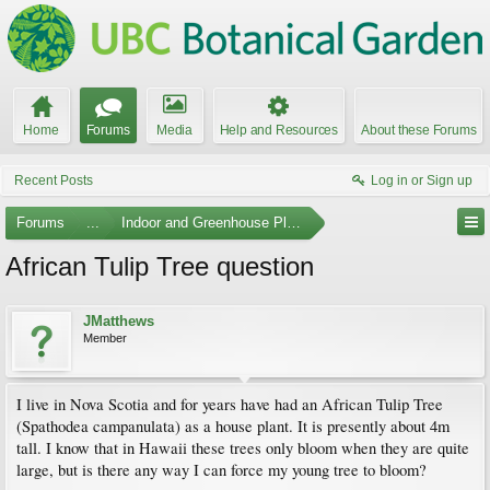
Home
Forums
Media
Help and Resources
About these Forums
Recent Posts
Log in or Sign up
Forums
...
Indoor and Greenhouse Plants
African Tulip Tree question
JMatthews
Member
I live in Nova Scotia and for years have had an African Tulip Tree
(Spathodea campanulata) as a house plant. It is presently about 4m
tall. I know that in Hawaii these trees only bloom when they are quite
large, but is there any way I can force my young tree to bloom?