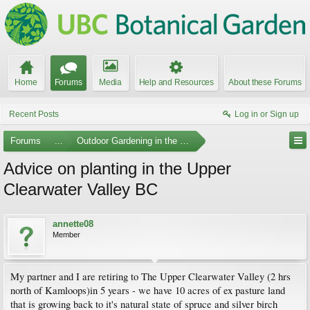
Home
Forums
Media
Help and Resources
About these Forums
Recent Posts
Log in or Sign up
Forums
...
Outdoor Gardening in the Pacific Northwest
Advice on planting in the Upper
Clearwater Valley BC
annette08
Member
My partner and I are retiring to The Upper Clearwater Valley (2 hrs
north of Kamloops)in 5 years - we have 10 acres of ex pasture land
that is growing back to it's natural state of spruce and silver birch