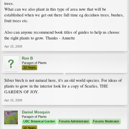
trees.
What can we also plant in this type of area now that will be
established when we get out there full time eg deciduos trees, bushes,
fruit trees etc.
Also can anyone recommend book titles of guides to help us choose
the right plants to grow. Thanks - Annette
Apr 15, 2008
Ron B
Paragon of Plants
10 Years
Silver birch is not natural here, it's an old world species. For ideas of
plants to grow in the interior look for a copy of Searles, THE
GARDEN OF JOY.
Apr 15, 2008
Daniel Mosquin
Paragon of Plants
UBC Botanical Garden
Forums Administrator
Forums Moderator
10 Years