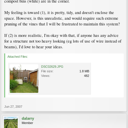
compost bins (white) are in the corner.
My feeling is toward (1), it is pretty, tidy, and doesn't enclose the
space. However, is this unrealistic, and would require such extreme
pruning of the vines that I will be frustrated to maintain this system?
If (2) is more realistic, I'm okay with that, if anyone has any advice
for a structure not too heavy looking (eg lots of use of wire instead of
beams), I'd love to hear your ideas.
Attached Files:
DSC02629.JPG
File size:
1.8 MB
Views:
482
Jun 27, 2007
dalarry
Member