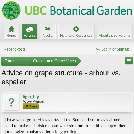
Home
Forums
Media
Help and Resources
About these Forums
Recent Posts
Log in or Sign up
Forums
...
Grapes and Grape Vines
Advice on grape structure - arbour vs.
espalier
tiger_lily
Active Member
10 Years
I have some grape vines started at the South side of my shed, and
need to make a decision about what structure to build to support them.
I apologize in advance for a long posting.