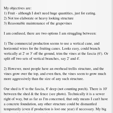
My objectives are:
1) Fruit - although I don't need huge quantities, just for eating.
2) Not too elaborate or heavy looking structure
3) Reasonable maintenance of the grapevines
I am confused, there are two options I am struggling between:
1) The commercial production seems to use a vertical cane, and
horizontal wires for the fruiting canes. Looks easy, could branch
vertically at 2' or 3' off the ground, trim the vines at the fascia (6'). Or
split off two sets of vertical branches, say 2' and 4'.
2) However, most people have an overhead trellis structure, and the
vines grow over the top, and even then, the vines seem to grow much
more aggressively than the size of any such structure.
Our shed is 6' to the fascia, 8' deep (not counting porch). There is 10'
between the shed & the fence (see photo). Technically it is a sewer
right of way, but as far as I'm concerned, that only means I can't have
a concrete foundation, any other structure could be dismantled
temporarily (even if production is lost one year) if necessary. My big