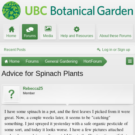
Home
Forums
Media
Help and Resources
About these Forums
Recent Posts
Log in or Sign up
Home
Forums
General Gardening
HortForum
Advice for Spinach Plants
Rebecca25
Member
I have some spinach in a pot, and the first leaves I picked from it were
great. Now, a couple weeks later, it seems to be "catching"
something. I just sprayed it yesterday with a safe organic pesticide of
some sort, and today it looks worse. I have a few pictures attached