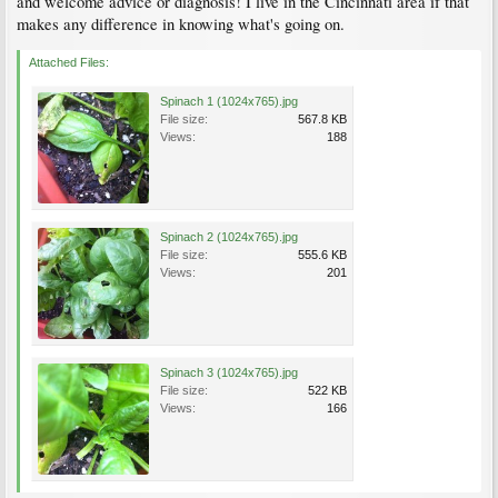
and welcome advice or diagnosis! I live in the Cincinnati area if that
makes any difference in knowing what's going on.
Attached Files:
Spinach 1 (1024x765).jpg
File size:
567.8 KB
Views:
188
Spinach 2 (1024x765).jpg
File size:
555.6 KB
Views:
201
Spinach 3 (1024x765).jpg
File size:
522 KB
Views:
166