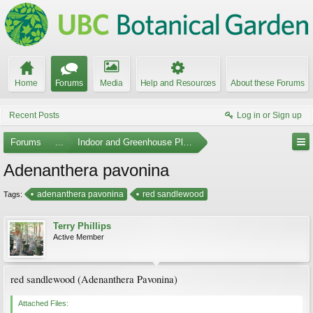
Home
Forums
Media
Help and Resources
About these Forums
Recent Posts
Log in or Sign up
Forums
...
Indoor and Greenhouse Plants
Adenanthera pavonina
adenanthera pavonina
red sandlewood
Tags:
Terry Phillips
Active Member
red sandlewood (Adenanthera Pavonina)
Attached Files: