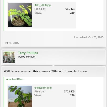
IMG_2858.jpg
File size:
61.7 KB
Views:
259
Last edited:
Oct 26, 2015
Oct 24, 2015
Terry Phillips
Active Member
Will be one year old this summer 2016 will transplant soon
Attached Files:
untitled (9).png
File size:
370.6 KB
Views:
276