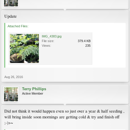
Update
Attached Files:
IMG_4383.jpg
File size:
379.4 KB
Views:
235
Aug 26, 2016
Terry Phillips
Active Member
Did not think it would happen even so just over a year & half seeding ,
will bring inside soon mornings are getting cold & try and finish off
;-)>~