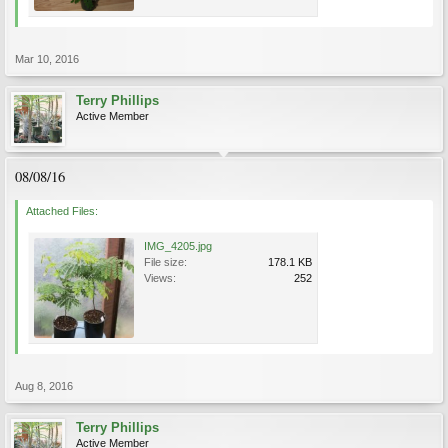
Mar 10, 2016
Terry Phillips
Active Member
08/08/16
Attached Files:
IMG_4205.jpg
File size:
178.1 KB
Views:
252
Aug 8, 2016
Terry Phillips
Active Member