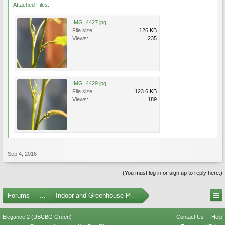
Attached Files:
IMG_4427.jpg
File size:
126 KB
Views:
235
IMG_4429.jpg
File size:
123.6 KB
Views:
189
Sep 4, 2016
(You must log in or sign up to reply here.)
Forums
...
Indoor and Greenhouse Plants
Elegance 2 (UBCBG Green)
Contact Us
Help