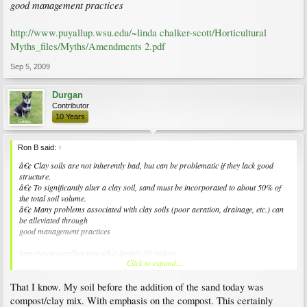
good management practices
http://www.puyallup.wsu.edu/~linda chalker-scott/Horticultural
Myths_files/Myths/Amendments 2.pdf
Sep 5, 2009
Durgan
Contributor
10 Years
Ron B said:
↑
â€¢ Clay soils are not inherently bad, but can be problematic if they lack good
structure.
â€¢ To significantly alter a clay soil, sand must be incorporated to about 50% of
the total soil volume.
â€¢ Many problems associated with clay soils (poor aeration, drainage, etc.) can
be alleviated through
good management practices
http://www.puyallup.wsu.edu/~linda%20chalker-
Click to expand...
scott/Horticultural%20Myths_files/Myths/Amendments%202.pdf
That I know. My soil before the addition of the sand today was
compost/clay mix. With emphasis on the compost. This certainly