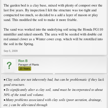
The garden bed is a clay base, mixed with plenty of compost over the
last five years. By inspection I felt the structure was too tight and
compacted too much, so decided to a add a layer of mason or play
sand. This modified the soil to make it more friable.
The sand was worked into the underlying soil using the Honda FG110
minitiller and raked smooth. The area will be seeded with double cut
red annual clover as a Winter cover crop, which will be rototilled into
the soil in the Spring.
Sep 5, 2009
Ron B
Paragon of Plants
10 Years
• Clay soils are not inherently bad, but can be problematic if they lack
good structure.
• To significantly alter a clay soil, sand must be incorporated to about
50% of the total soil volume.
• Many problems associated with clay soils (poor aeration, drainage,
etc.) can be alleviated through