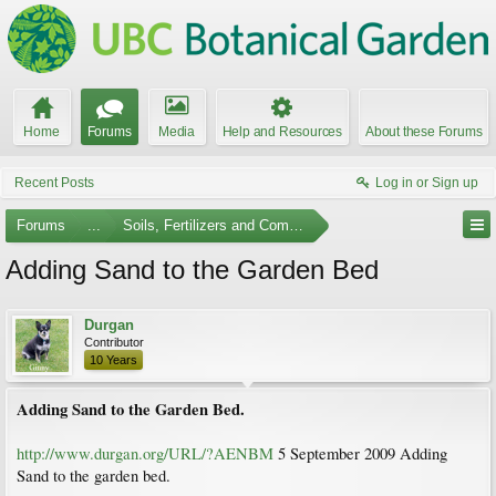
Home
Forums
Media
Help and Resources
About these Forums
Recent Posts
Log in or Sign up
Forums
...
Soils, Fertilizers and Composting
Adding Sand to the Garden Bed
Durgan
Contributor
10 Years
Adding Sand to the Garden Bed.
http://www.durgan.org/URL/?AENBM
5 September 2009 Adding
Sand to the garden bed.