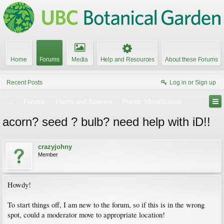
Home
Forums
Media
Help and Resources
About these Forums
Recent Posts
Log in or Sign up
...
Forums
Plants and Science
Plants: Identification
acorn? seed ? bulb? need help with iD!!
crazyjohny
Member
Howdy!
To start things off, I am new to the forum, so if this is in the wrong
spot, could a moderator move to appropriate location!