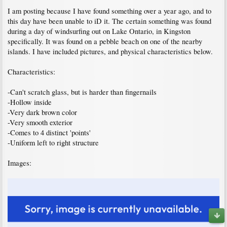
I am posting because I have found something over a year ago, and to
this day have been unable to iD it. The certain something was found
during a day of windsurfing out on Lake Ontario, in Kingston
specifically. It was found on a pebble beach on one of the nearby
islands. I have included pictures, and physical characteristics below.
Characteristics:
-Can't scratch glass, but is harder than fingernails
-Hollow inside
-Very dark brown color
-Very smooth exterior
-Comes to 4 distinct 'points'
-Uniform left to right structure
Images: