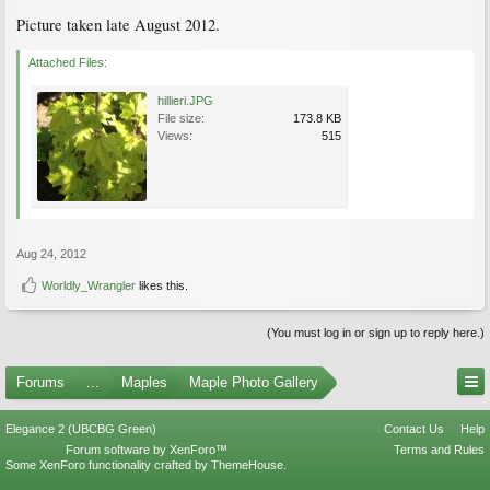
Picture taken late August 2012.
Attached Files:
hillieri.JPG
File size:
173.8 KB
Views:
515
Aug 24, 2012
Worldly_Wrangler
likes this.
(You must log in or sign up to reply here.)
Forums
...
Maples
Maple Photo Gallery
Elegance 2 (UBCBG Green)
Contact Us
Help
Forum software by XenForo™
Terms and Rules
Some XenForo functionality crafted by
ThemeHouse
.