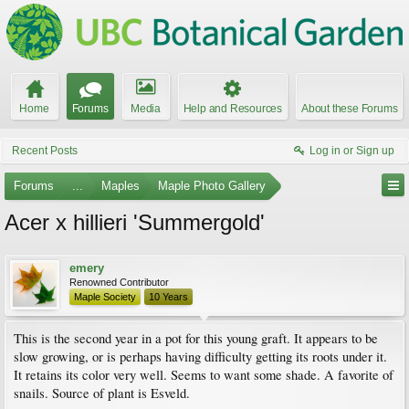
Home
Forums
Media
Help and Resources
About these Forums
Recent Posts
Log in or Sign up
Forums
...
Maples
Maple Photo Gallery
Acer x hillieri 'Summergold'
emery
Renowned Contributor
Maple Society
10 Years
This is the second year in a pot for this young graft. It appears to be
slow growing, or is perhaps having difficulty getting its roots under it.
It retains its color very well. Seems to want some shade. A favorite of
snails. Source of plant is Esveld.