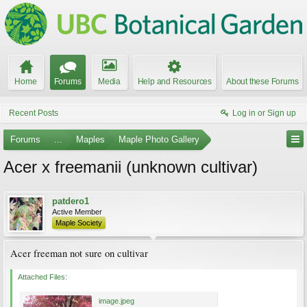
Home
Forums
Media
Help and Resources
About these Forums
Recent Posts
Log in or Sign up
Forums
...
Maples
Maple Photo Gallery
Acer x freemanii (unknown cultivar)
patdero1
Active Member
Maple Society
Acer freeman not sure on cultivar
Attached Files:
image.jpeg