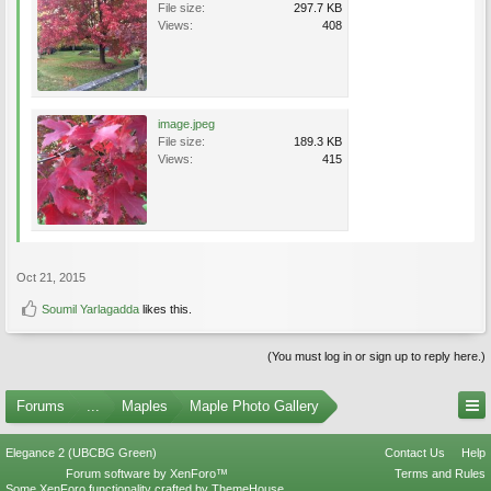
File size:
297.7 KB
Views:
408
image.jpeg
File size:
189.3 KB
Views:
415
Oct 21, 2015
Soumil Yarlagadda
likes this.
(You must log in or sign up to reply here.)
Forums
...
Maples
Maple Photo Gallery
Elegance 2 (UBCBG Green)
Contact Us
Help
Forum software by XenForo™
Terms and Rules
Some XenForo functionality crafted by
ThemeHouse
.