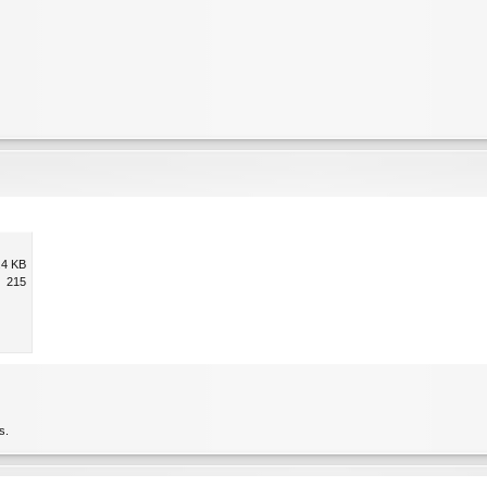
.4 KB
215
s.