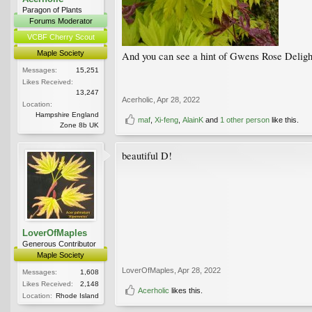
Paragon of Plants
Forums Moderator
VCBF Cherry Scout
Maple Society
And you can see a hint of Gwens Rose Delight n
Messages:
15,251
Likes Received:
13,247
Acerholic
,
Apr 28, 2022
Location:
Hampshire England
maf
,
Xi-feng
,
AlainK
and
1 other person
like this.
Zone 8b UK
beautiful D!
LoverOfMaples
Generous Contributor
Maple Society
LoverOfMaples
,
Apr 28, 2022
Messages:
1,608
Likes Received:
2,148
Acerholic
likes this.
Location:
Rhode Island