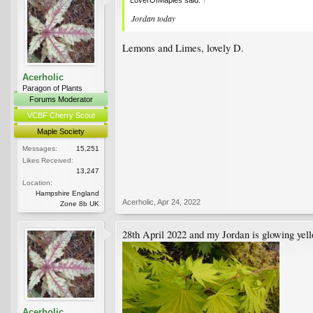
Jordan today
Lemons and Limes, lovely D.
Acerholic
Paragon of Plants
Forums Moderator
VCBF Cherry Scout
Maple Society
Messages:
15,251
Likes Received:
13,247
Location:
Hampshire England
Acerholic
,
Apr 24, 2022
Zone 8b UK
28th April 2022 and my Jordan is glowing yel
Acerholic