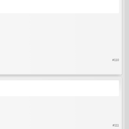
#110
#111