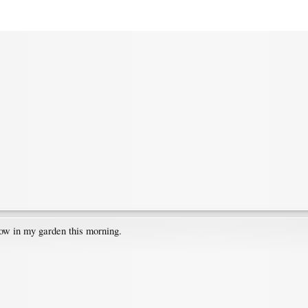
low in my garden this morning.