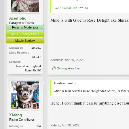
View attachment 229038
Acerholic
Mine is with Gwen's Rose Delight aka Shiraz, i
Paragon of Plants
Forums Moderator
VCBF Cherry Scout
Maple Society
Messages:
15,251
Likes Received:
13,247
Acerholic
,
Apr 30, 2022
Location:
Hampshire England
Xi-feng
likes this.
Zone 8b UK
Acerholic said:
↑
Mine is with Gwen's Rose Delight aka Shiraz, is that 'g
Hehe, I don't think it can be anything else! Bu
Xi-feng
Rising Contributor
Xi-feng
,
Apr 30, 2022
Messages:
854