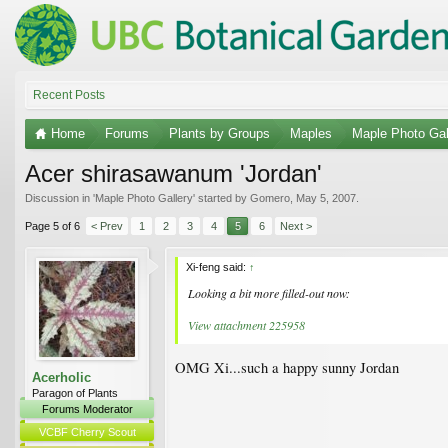
Recent Posts
Home
Forums
Plants by Groups
Maples
Maple Photo Gal
Acer shirasawanum 'Jordan'
Discussion in '
Maple Photo Gallery
' started by
Gomero
,
May 5, 2007
.
Page 5 of 6
< Prev
1
2
3
4
5
6
Next >
Xi-feng said:
↑
Looking a bit more filled-out now:
View attachment 225958
OMG Xi...such a happy sunny Jordan
Acerholic
Paragon of Plants
Forums Moderator
VCBF Cherry Scout