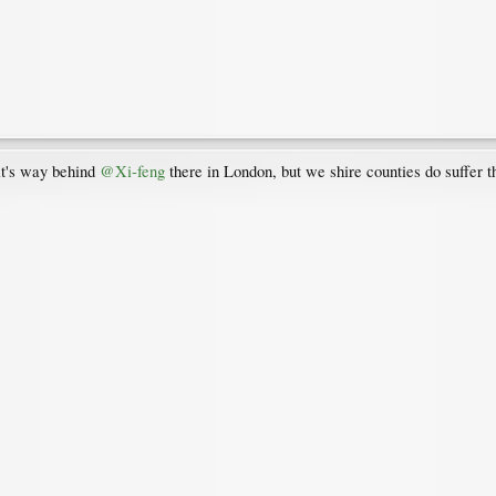
 it's way behind
@Xi-feng
there in London, but we shire counties do suffer t