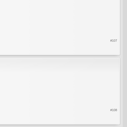
#107
#108