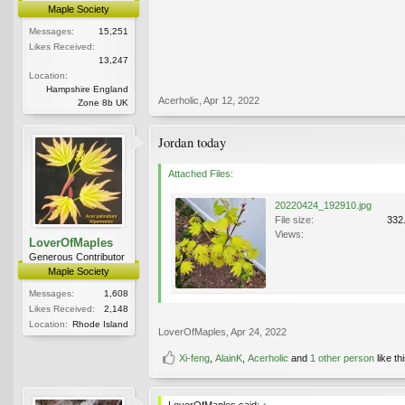
Maple Society
Messages:
15,251
Likes Received:
13,247
Location:
Hampshire England
Acerholic
,
Apr 12, 2022
Zone 8b UK
Jordan today
Attached Files:
20220424_192910.jpg
File size:
332
Views:
LoverOfMaples
Generous Contributor
Maple Society
Messages:
1,608
Likes Received:
2,148
Location:
Rhode Island
LoverOfMaples
,
Apr 24, 2022
Xi-feng
,
AlainK
,
Acerholic
and
1 other person
like thi
LoverOfMaples said:
↑