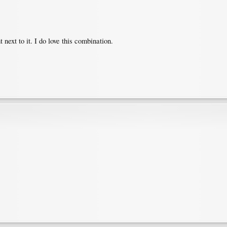
ext to it. I do love this combination.