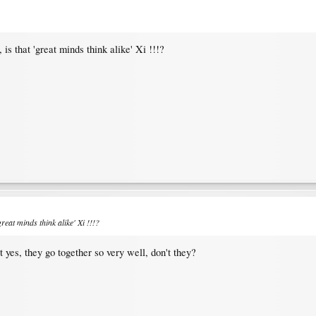
s that 'great minds think alike' Xi !!!?
reat minds think alike' Xi !!!?
t yes, they go together so very well, don't they?