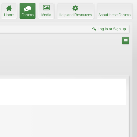
Home
Forums
Media
Help and Resources
About these Forums
Log in or Sign up