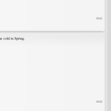
#101
he cold in Spring.
#102