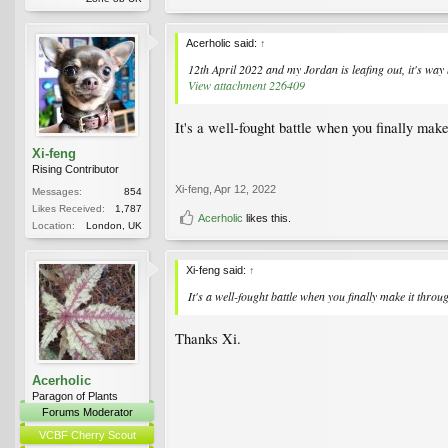
Acerholic said:
↑
12th April 2022 and my Jordan is leafing out, it's wa
View attachment 226409
It's a well-fought battle when you finally make
Xi-feng
Rising Contributor
Xi-feng
,
Apr 12, 2022
Messages:
854
Likes Received:
1,787
Acerholic
likes this.
Location:
London, UK
Xi-feng said:
↑
It's a well-fought battle when you finally make it thro
Thanks Xi.
Acerholic
Paragon of Plants
Forums Moderator
VCBF Cherry Scout