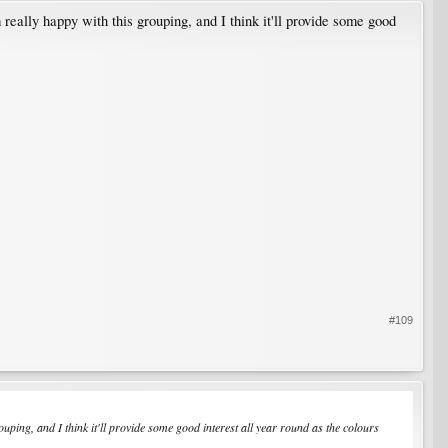
really happy with this grouping, and I think it'll provide some good
#109
ping, and I think it'll provide some good interest all year round as the colours