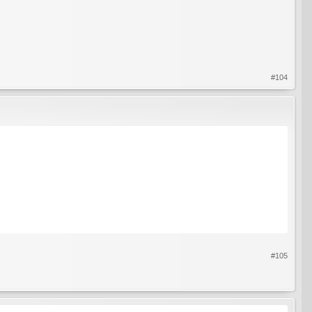
#104
#105