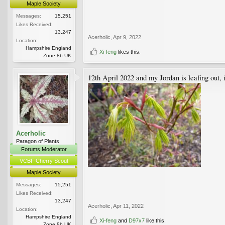
Maple Society
Messages:
15,251
Likes Received:
13,247
Acerholic
,
Apr 9, 2022
Location:
Hampshire England
Xi-feng
likes this.
Zone 8b UK
12th April 2022 and my Jordan is leafing out,
Acerholic
Paragon of Plants
Forums Moderator
VCBF Cherry Scout
Maple Society
Messages:
15,251
Likes Received:
13,247
Acerholic
,
Apr 11, 2022
Location:
Hampshire England
Xi-feng
and
D97x7
like this.
Zone 8b UK