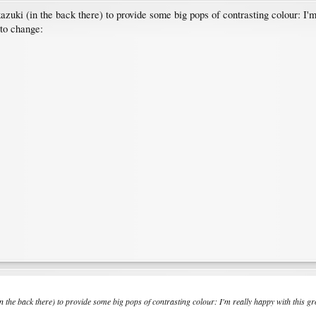
uki (in the back there) to provide some big pops of contrasting colour: I'm 
 to change:
the back there) to provide some big pops of contrasting colour: I'm really happy with this grou