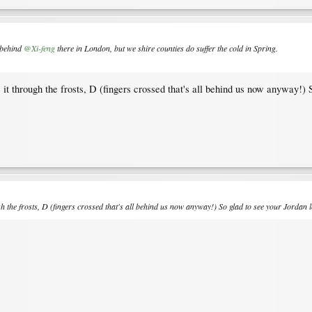
y behind
@Xi-feng
there in London, but we shire counties do suffer the cold in Spring.
 it through the frosts, D (fingers crossed that's all behind us now anyway!) 
ugh the frosts, D (fingers crossed that's all behind us now anyway!) So glad to see your Jordan l