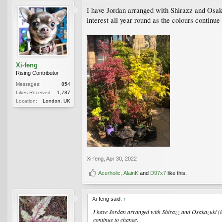
I have Jordan arranged with Shirazz and Osakaz
interest all year round as the colours continue
Xi-feng
Rising Contributor
Messages:
854
Likes Received:
1,787
Location:
London, UK
Xi-feng
,
Apr 30, 2022
Acerholic
,
AlainK
and
D97x7
like this.
Xi-feng said:
↑
I have Jordan arranged with Shirazz and Osakazuki (in 
continue to change: