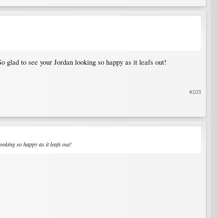
So glad to see your Jordan looking so happy as it leafs out!
#103
ooking so happy as it leafs out!