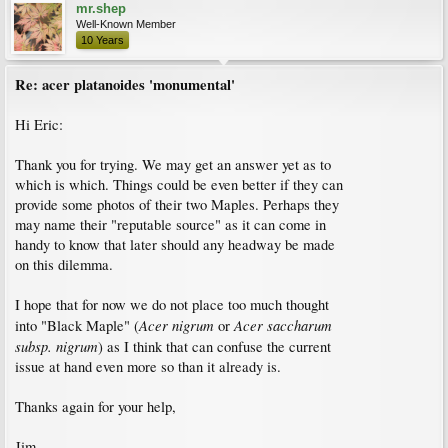
mr.shep
Well-Known Member
10 Years
Re: acer platanoides 'monumental'
Hi Eric:
Thank you for trying. We may get an answer yet as to
which is which. Things could be even better if they can
provide some photos of their two Maples. Perhaps they
may name their "reputable source" as it can come in
handy to know that later should any headway be made
on this dilemma.
I hope that for now we do not place too much thought
Acer nigrum
Acer saccharum
into "Black Maple" (
or
subsp. nigrum
) as I think that can confuse the current
issue at hand even more so than it already is.
Thanks again for your help,
Jim