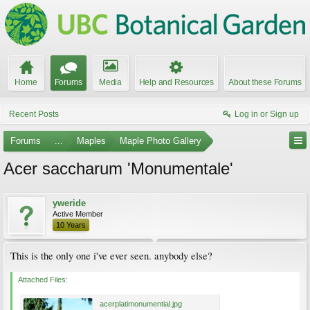
Home
Forums
Media
Help and Resources
About these Forums
Recent Posts
Log in or Sign up
Forums
...
Maples
Maple Photo Gallery
Acer saccharum 'Monumentale'
yweride
Active Member
10 Years
This is the only one i've ever seen. anybody else?
Attached Files:
acerplatimonumential.jpg