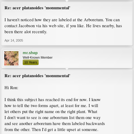
Re: acer platanoides 'monumental'
I haven't noticed how they are labeled at the Arboretum. You can
contact Jacobson via his web site, if you like. He lives nearby, has
been there alot recently.
Apr 14, 2005
mr.shep
Well-Known Member
10 Years
Re: acer platanoides 'monumental'
Hi Ron:
I think this subject has reached its end for now. I know
how to tell the two forms apart, at least for me. I will
let others put the right name on the right plant. What
I don't want to see is one arboretum list them one way
and see another arboretum have them labeled backwards
from the other. Then I'd get a little upset at someone.