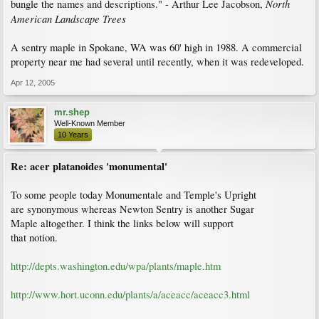
North
bungle the names and descriptions." - Arthur Lee Jacobson,
American Landscape Trees
A sentry maple in Spokane, WA was 60' high in 1988. A commercial
property near me had several until recently, when it was redeveloped.
Apr 12, 2005
mr.shep
Well-Known Member
10 Years
Re: acer platanoides 'monumental'
To some people today Monumentale and Temple's Upright
are synonymous whereas Newton Sentry is another Sugar
Maple altogether. I think the links below will support
that notion.
http://depts.washington.edu/wpa/plants/maple.htm
http://www.hort.uconn.edu/plants/a/aceacc/aceacc3.html