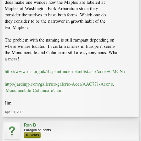
does make one wonder how the Maples are labeled at
Maples of Washington Park Arboretum since they
consider themselves to have both forms. Which one do
they consider to be the narrower in growth habit of the
two Maples?
The problem with the naming is still rampant depending on
where we are located. In certain circles in Europe it seems
the Monumentale and Columnare still are synonymous. What
a mess!
http://www.rhs.org.uk/rhsplantfinder/plantlist.asp?code=CMCN+
http://jardinjp.com/galleries/galerie-Acer/AAC771-Acer s,
'Monumentale-Columnare'.html
Jim
Apr 13, 2005
Ron B
Paragon of Plants
10 Years