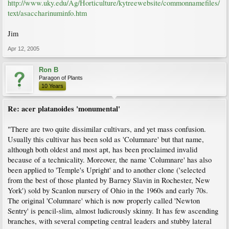
http://www.uky.edu/Ag/Horticulture/kytreewebsite/commonnamefiles/
text/asaccharinuminfo.htm
Jim
Apr 12, 2005
Ron B
Paragon of Plants
10 Years
Re: acer platanoides 'monumental'
"There are two quite dissimilar cultivars, and yet mass confusion.
Usually this cultivar has been sold as 'Columnare' but that name,
although both oldest and most apt, has been proclaimed invalid
because of a technicality. Moreover, the name 'Columnare' has also
been applied to 'Temple's Upright' and to another clone ('selected
from the best of those planted by Barney Slavin in Rochester, New
York') sold by Scanlon nursery of Ohio in the 1960s and early 70s.
The original 'Columnare' which is now properly called 'Newton
Sentry' is pencil-slim, almost ludicrously skinny. It has few ascending
branches, with several competing central leaders and stubby lateral