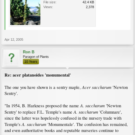
File size:
42.4 KB
Views:
2,378
Apr 12, 2005
Ron B
Paragon of Plants
10 Years
Re: acer platanoides 'monumental'
Acer saccharum
The one you have shown is a sentry maple,
'Newton
Sentry'.
A. saccharum
"In 1954, B. Harkness proposed the name
'Newton
A. saccharum
Sentry' to replace F.L. Temple's name
'Columnare',
since the latter was hopelessly confused in the nursery trade with
A. saccharum
Temple's
'Monumentale'. The confusion has remained,
and even authoritative books and reputable nurseries continue to