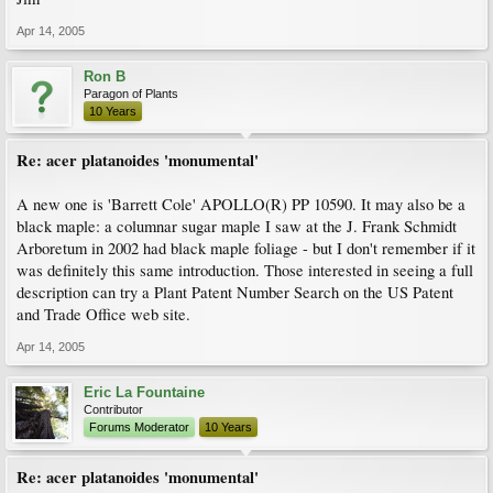
Apr 14, 2005
Ron B
Paragon of Plants
10 Years
Re: acer platanoides 'monumental'
A new one is 'Barrett Cole' APOLLO(R) PP 10590. It may also be a
black maple: a columnar sugar maple I saw at the J. Frank Schmidt
Arboretum in 2002 had black maple foliage - but I don't remember if it
was definitely this same introduction. Those interested in seeing a full
description can try a Plant Patent Number Search on the US Patent
and Trade Office web site.
Apr 14, 2005
Eric La Fountaine
Contributor
Forums Moderator
10 Years
Re: acer platanoides 'monumental'