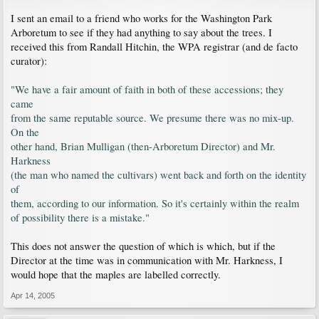
I sent an email to a friend who works for the Washington Park
Arboretum to see if they had anything to say about the trees. I
received this from Randall Hitchin, the WPA registrar (and de facto
curator):
"We have a fair amount of faith in both of these accessions; they
came
from the same reputable source. We presume there was no mix-up.
On the
other hand, Brian Mulligan (then-Arboretum Director) and Mr.
Harkness
(the man who named the cultivars) went back and forth on the identity
of
them, according to our information. So it's certainly within the realm
of possibility there is a mistake."
This does not answer the question of which is which, but if the
Director at the time was in communication with Mr. Harkness, I
would hope that the maples are labelled correctly.
Apr 14, 2005