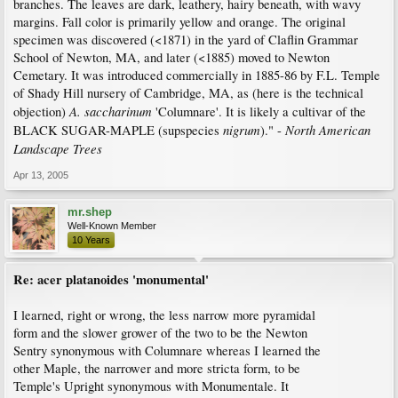
branches. The leaves are dark, leathery, hairy beneath, with wavy
margins. Fall color is primarily yellow and orange. The original
specimen was discovered (<1871) in the yard of Claflin Grammar
School of Newton, MA, and later (<1885) moved to Newton
Cemetary. It was introduced commercially in 1885-86 by F.L. Temple
of Shady Hill nursery of Cambridge, MA, as (here is the technical
A. saccharinum
objection)
'Columnare'. It is likely a cultivar of the
nigrum
North American
BLACK SUGAR-MAPLE (supspecies
)." -
Landscape Trees
Apr 13, 2005
mr.shep
Well-Known Member
10 Years
Re: acer platanoides 'monumental'
I learned, right or wrong, the less narrow more pyramidal
form and the slower grower of the two to be the Newton
Sentry synonymous with Columnare whereas I learned the
other Maple, the narrower and more stricta form, to be
Temple's Upright synonymous with Monumentale. It