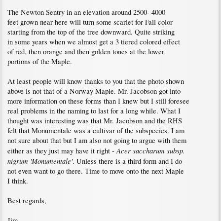
The Newton Sentry in an elevation around 2500- 4000
feet grown near here will turn some scarlet for Fall color
starting from the top of the tree downward. Quite striking
in some years when we almost get a 3 tiered colored effect
of red, then orange and then golden tones at the lower
portions of the Maple.
At least people will know thanks to you that the photo shown
above is not that of a Norway Maple. Mr. Jacobson got into
more information on these forms than I knew but I still foresee
real problems in the naming to last for a long while. What I
thought was interesting was that Mr. Jacobson and the RHS
felt that Monumentale was a cultivar of the subspecies. I am
not sure about that but I am also not going to argue with them
Acer saccharum subsp.
either as they just may have it right -
nigrum 'Monumentale'
. Unless there is a third form and I do
not even want to go there. Time to move onto the next Maple
I think.
Best regards,
Jim