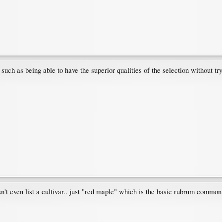
uch as being able to have the superior qualities of the selection without tryi
't even list a cultivar.. just "red maple" which is the basic rubrum commo