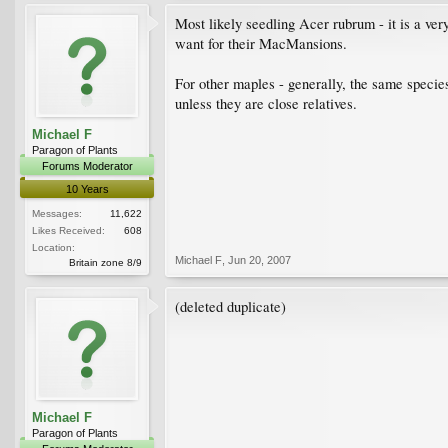
Most likely seedling Acer rubrum - it is a ver
want for their MacMansions.
For other maples - generally, the same species
unless they are close relatives.
Michael F
Paragon of Plants
Forums Moderator
10 Years
Messages:
11,622
Likes Received:
608
Location:
Michael F
,
Jun 20, 2007
Britain zone 8/9
(deleted duplicate)
Michael F
Paragon of Plants