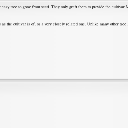
y easy tree to grow from seed. They only graft them to provide the cultivar
 as the cultivar is of, or a very closely related one. Unlike many other tree