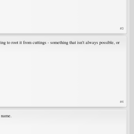
#3
ng to root it from cuttings - something that isn't always possible, or
#4
n name.