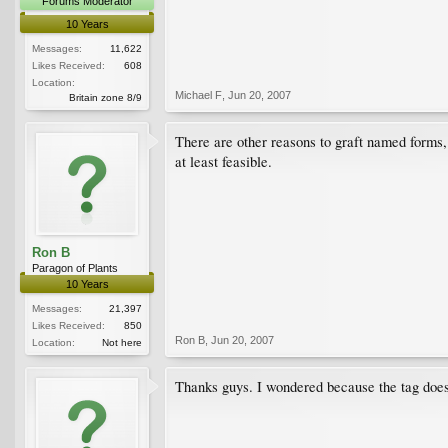
Forums Moderator
10 Years
Messages:
11,622
Likes Received:
608
Location:
Michael F
,
Jun 20, 2007
Britain zone 8/9
There are other reasons to graft named forms, s
at least feasible.
Ron B
Paragon of Plants
10 Years
Messages:
21,397
Likes Received:
850
Ron B
,
Jun 20, 2007
Location:
Not here
Thanks guys. I wondered because the tag doesn