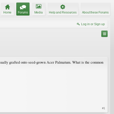
Home
Forums
Media
Help and Resources
About these Forums
Log in or Sign up
re usually grafted onto seed-grown Acer Palmatum. What is the common
#1