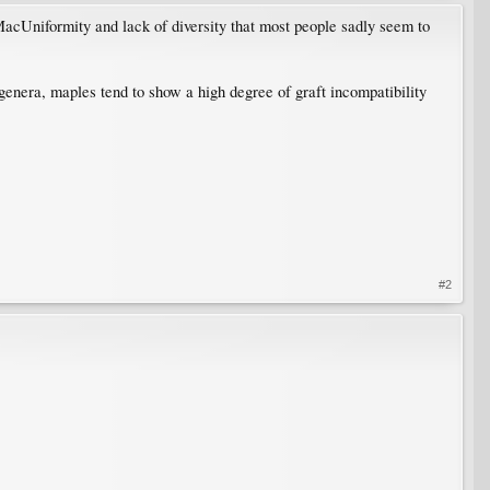
 MacUniformity and lack of diversity that most people sadly seem to
 genera, maples tend to show a high degree of graft incompatibility
#2