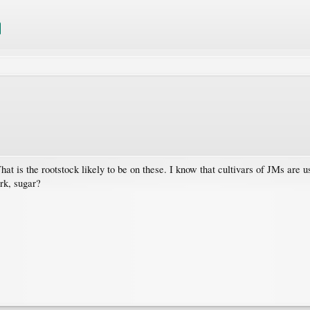
at is the rootstock likely to be on these. I know that cultivars of JMs a
rk, sugar?