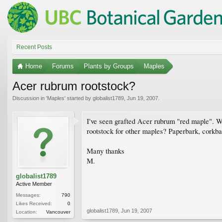
Recent Posts
Home
Forums
Plants by Groups
Maples
Acer rubrum rootstock?
Discussion in '
Maples
' started by
globalist1789
,
Jun 19, 2007
.
I've seen grafted Acer rubrum "red maple". Wh
rootstock for other maples? Paperbark, corkba
Many thanks
M.
globalist1789
Active Member
Messages:
790
Likes Received:
0
globalist1789
,
Jun 19, 2007
Location:
Vancouver