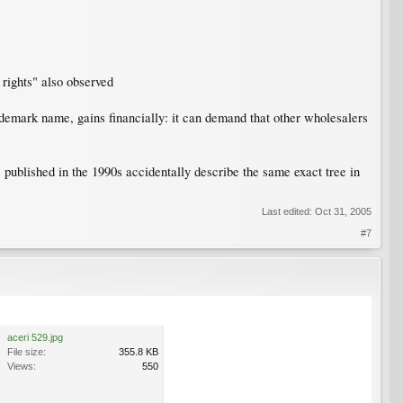
n rights" also observed
ademark name, gains financially: it can demand that other wholesalers
published in the 1990s accidentally describe the same exact tree in
Last edited:
Oct 31, 2005
#7
aceri 529.jpg
File size:
355.8 KB
Views:
550