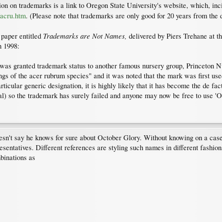
ation on trademarks is a link to Oregon State University's website, which, i
/acru.htm
. (Please note that trademarks are only good for 20 years from the d
Trademarks are Not Names,
 paper entitled
delivered by Piers Trehane at th
n 1998:
 was granted trademark status to another famous nursery group, Princeton N
tings of the acer rubrum species" and it was noted that the mark was first u
articular generic designation, it is highly likely that it has become the de fac
l) so the trademark has surely failed and anyone may now be free to use 'Octo
oesn't say he knows for sure about October Glory. Without knowing on a case
resentatives. Different references are styling such names in different fashio
binations as