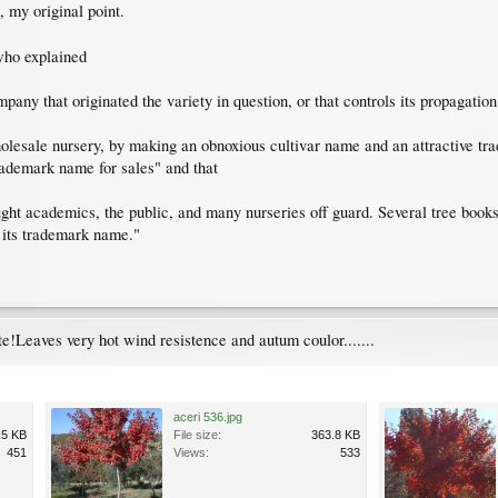
 my original point.
ho explained
mpany that originated the variety in question, or that controls its propagatio
olesale nursery, by making an obnoxious cultivar name and an attractive tr
trademark name for sales" and that
ht academics, the public, and many nurseries off guard. Several tree books 
 its trademark name."
e!Leaves very hot wind resistence and autum coulor.......
aceri 536.jpg
.5 KB
File size:
363.8 KB
451
Views:
533