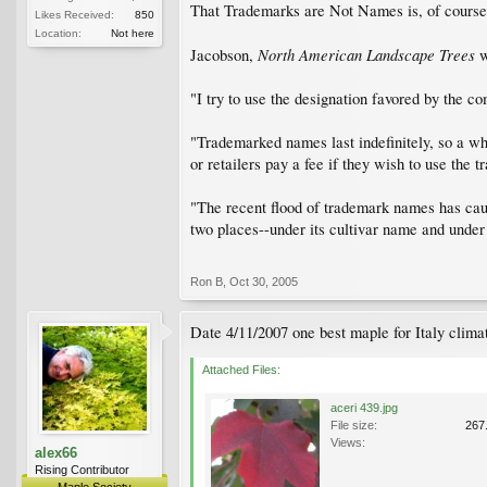
That Trademarks are Not Names is, of course,
Likes Received:
850
Location:
Not here
North American Landscape Trees
Jacobson,
w
"I try to use the designation favored by the co
"Trademarked names last indefinitely, so a wh
or retailers pay a fee if they wish to use the 
"The recent flood of trademark names has caug
two places--under its cultivar name and under
Ron B
,
Oct 30, 2005
Date 4/11/2007 one best maple for Italy climat
Attached Files:
aceri 439.jpg
File size:
267
Views:
alex66
Rising Contributor
Maple Society