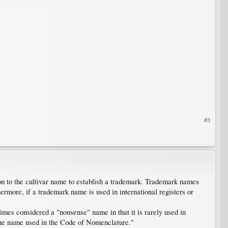
#3
n to the cultivar name to establish a trademark. Trademark names
ermore, if a trademark name is used in international registers or
mes considered a "nonsense" name in that it is rarely used in
he name used in the Code of Nomenclature."