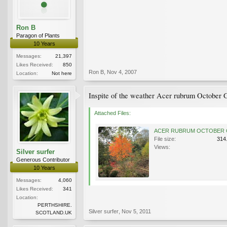
Ron B
Paragon of Plants
10 Years
Messages:
21,397
Likes Received:
850
Ron B
,
Nov 4, 2007
Location:
Not here
Inspite of the weather Acer rubrum October Gl
Attached Files:
File size:
314
Views:
Silver surfer
Generous Contributor
10 Years
Messages:
4,060
Likes Received:
341
Location:
PERTHSHIRE.
Silver surfer
,
Nov 5, 2011
SCOTLAND.UK