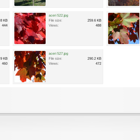
aceri 522.jpg
.8 KB
File size:
259.6 KB
444
Views:
488
aceri 527.jpg
.9 KB
File size:
290.2 KB
460
Views:
472