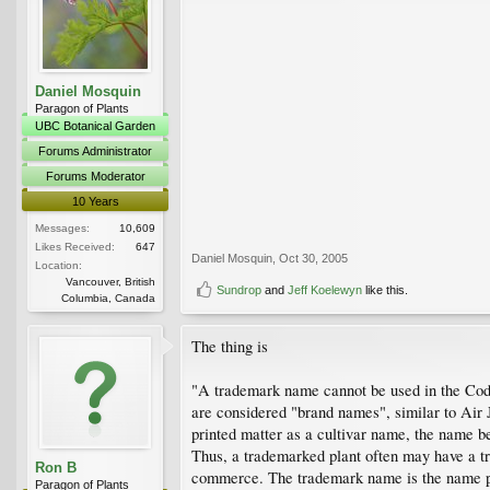
Daniel Mosquin
Paragon of Plants
UBC Botanical Garden
Forums Administrator
Forums Moderator
10 Years
Messages:
10,609
Likes Received:
647
Daniel Mosquin
,
Oct 30, 2005
Location:
Vancouver, British
Sundrop
and
Jeff Koelewyn
like this.
Columbia, Canada
The thing is
"A trademark name cannot be used in the Code
are considered "brand names", similar to Air J
printed matter as a cultivar name, the name be
Thus, a trademarked plant often may have a tr
Ron B
commerce. The trademark name is the name pr
Paragon of Plants