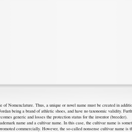
 of Nomenclature. Thus, a unique or novel name must be created in additio
ordan being a brand of athletic shoes, and have no taxonomic validity. Furth
comes generic and losses the protection status for the inventor (breeder).
ademark name and a cultivar name. In this case, the cultivar name is someti
omoted commercially. However, the so-called nonsense cultivar name is t