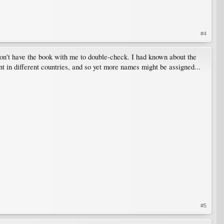
#4
don't have the book with me to double-check. I had known about the
nt in different countries, and so yet more names might be assigned...
#5