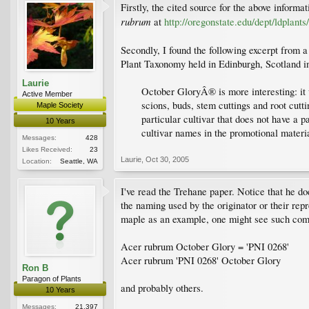
Firstly, the cited source for the above inform
rubrum
at
http://oregonstate.edu/dept/ldplants
Secondly, I found the following excerpt from a
Plant Taxonomy held in Edinburgh, Scotland i
Laurie
October GloryÂ® is more interesting: it
Active Member
scions, buds, stem cuttings and root cut
Maple Society
particular cultivar that does not have a p
10 Years
cultivar names in the promotional materia
Messages:
428
Likes Received:
23
Laurie
,
Oct 30, 2005
Location:
Seattle, WA
I've read the Trehane paper. Notice that he d
the naming used by the originator or their rep
maple as an example, one might see such com
Acer rubrum October Glory = 'PNI 0268'
Acer rubrum 'PNI 0268' October Glory
Ron B
Paragon of Plants
and probably others.
10 Years
Messages:
21,397