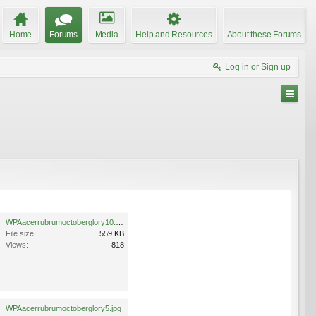
Home
Forums
Media
Help and Resources
About these Forums
Log in or Sign up
WPAacerrubrumoctoberglory10.jpg
File size:
559 KB
Views:
818
WPAacerrubrumoctoberglory5.jpg