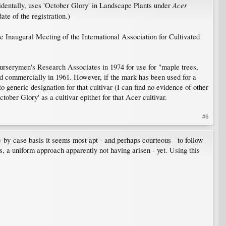
Acer
ncidentally, uses 'October Glory' in Landscape Plants under
ate of the registration.)
e Inaugural Meeting of the International Association for Cultivated
urserymen's Research Associates in 1974 for use for "maple trees,
sed commercially in 1961. However, if the mark has been used for a
to generic designation for that cultivar (I can find no evidence of other
ber Glory' as a cultivar epithet for that Acer cultivar.​
#6
-by-case basis it seems most apt - and perhaps courteous - to follow
ns, a uniform approach apparently not having arisen - yet. Using this