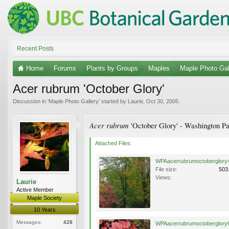
Recent Posts
Home
Forums
Plants by Groups
Maples
Maple Photo Gal
Acer rubrum 'October Glory'
Discussion in '
Maple Photo Gallery
' started by
Laurie
,
Oct 30, 2005
.
Acer rubrum
'October Glory' - Washington Pa
Attached Files:
WPAacerrubrumoctoberglory4
File size:
503
Views:
Laurie
Active Member
Maple Society
10 Years
Messages:
428
WPAacerrubrumoctoberglory6