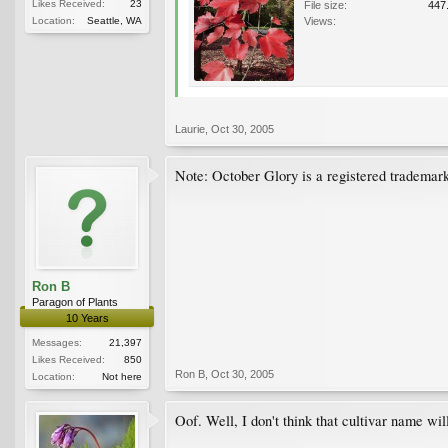
Likes Received:
23
File size:
447
Location:
Seattle, WA
Views:
Laurie
,
Oct 30, 2005
Note: October Glory is a registered trademark u
Ron B
Paragon of Plants
10 Years
Messages:
21,397
Likes Received:
850
Ron B
,
Oct 30, 2005
Location:
Not here
Oof. Well, I don't think that cultivar name will