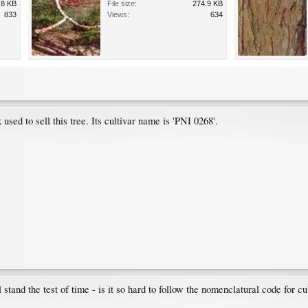
.8 KB
File size:
274.9 KB
833
Views:
634
sed to sell this tree. Its cultivar name is 'PNI 0268'.
 stand the test of time - is it so hard to follow the nomenclatural code for cu