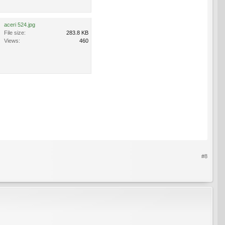
aceri 524.jpg
File size:
283.8 KB
Views:
460
#8