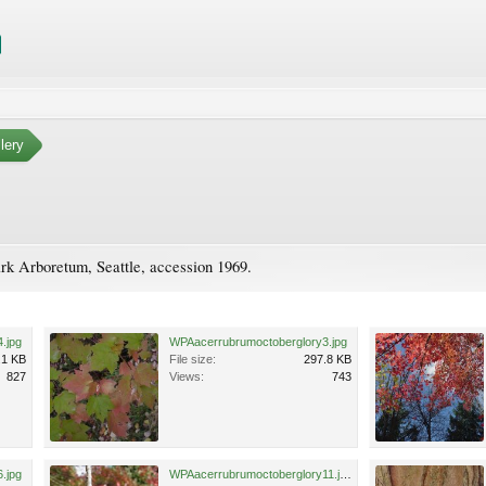
lery
rk Arboretum, Seattle, accession 1969.
.jpg
WPAacerrubrumoctoberglory3.jpg
.1 KB
File size:
297.8 KB
827
Views:
743
.jpg
WPAacerrubrumoctoberglory11.jpg