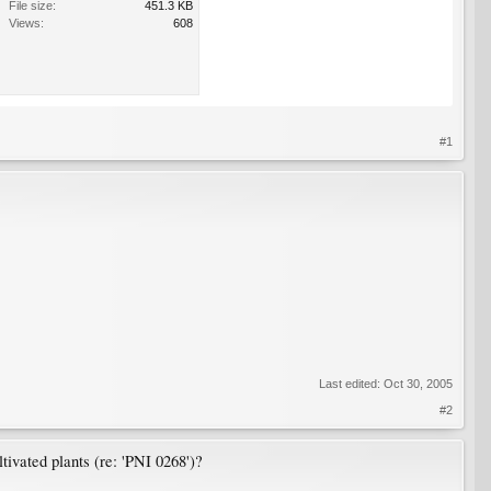
File size:
451.3 KB
Views:
608
#1
Last edited:
Oct 30, 2005
#2
ltivated plants (re: 'PNI 0268')?