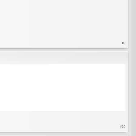
#9
#10