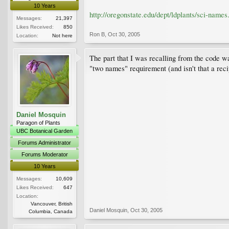
10 Years
http://oregonstate.edu/dept/ldplants/sci-names
Messages:
21,397
Likes Received:
850
Ron B
,
Oct 30, 2005
Location:
Not here
The part that I was recalling from the code w
"two names" requirement (and isn't that a reci
Daniel Mosquin
Paragon of Plants
UBC Botanical Garden
Forums Administrator
Forums Moderator
10 Years
Messages:
10,609
Likes Received:
647
Location:
Vancouver, British
Daniel Mosquin
,
Oct 30, 2005
Columbia, Canada