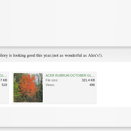
ory is looking good this year.(not as wonderful as Alex's!).
ACER RUBRUM OCTOBER GLORY 05-11-2011 15-00-06.jpg
ACER RUBRUM OCTOBER GLORY 05-11-2011 15-02-58.jpg
.7 KB
File size:
321.4 KB
519
Views:
496