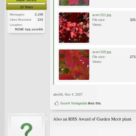
10 Years
Messages:
2,108
aceri 521.jpg
Likes Received:
224
File size:
325
Views:
Location:
ROME Italy zone9/b
aceri 525.jpg
File size:
273
Views:
alex66
,
Nov 4, 2007
Soumil Yarlagadda
likes this.
Also an RHS Award of Garden Merit plant.