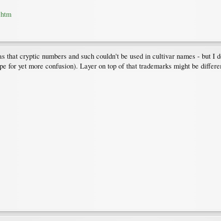
.htm
as that cryptic numbers and such couldn't be used in cultivar names - but I 
pe for yet more confusion). Layer on top of that trademarks might be differe