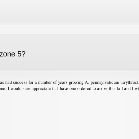
 zone 5?
has had success for a number of years growing A. pennsylvaticum 'Erythrocla
me, I would sure appreciate it. I have one ordered to arrive this fall and I wi