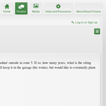
Home
Forums
Media
Help and Resources
About these Forums
Log in or Sign up
dum' outside in zone 5. If so, how many years, what is the siting
ll keep it in the garage this winter, but would like to eventually plant