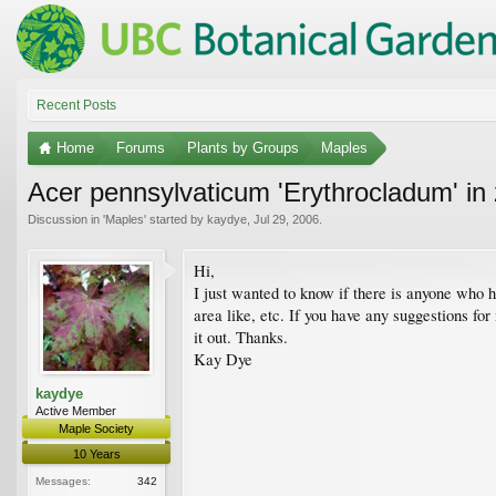
Recent Posts
Home
Forums
Plants by Groups
Maples
Acer pennsylvaticum 'Erythrocladum' in
Discussion in '
Maples
' started by
kaydye
,
Jul 29, 2006
.
Hi,
I just wanted to know if there is anyone who 
area like, etc. If you have any suggestions for 
it out. Thanks.
Kay Dye
kaydye
Active Member
Maple Society
10 Years
Messages:
342