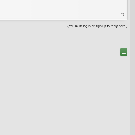
#1
(You must log in or sign up to reply here.)