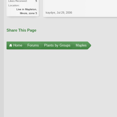
Likes Received:
5
Location:
Live in Mapleton,
kaydye
,
Jul 29, 2006
Illinois, zone 5
Share This Page
Home
Forums
Plants by Groups
Maples