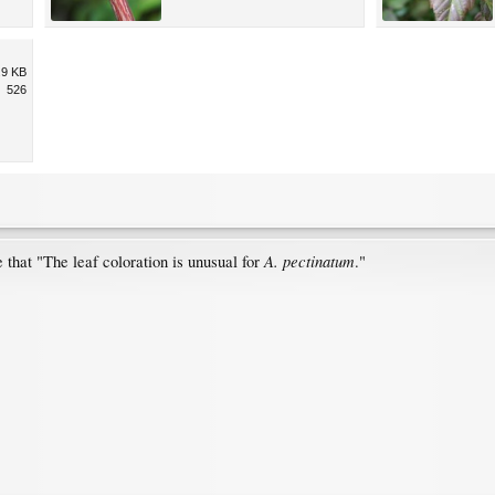
.9 KB
526
A. pectinatum
 that "The leaf coloration is unusual for
."