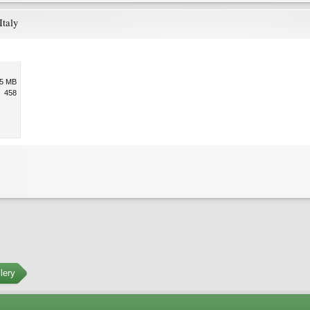
Italy
.5 MB
458
lery