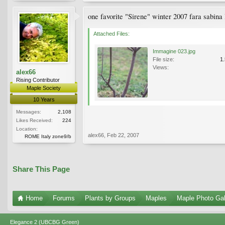
one favorite "Sirene" winter 2007 fara sabina 
Attached Files:
Immagine 023.jpg
File size:
1
Views:
alex66
Rising Contributor
Maple Society
10 Years
Messages:
2,108
Likes Received:
224
Location:
alex66
,
Feb 22, 2007
ROME Italy zone9/b
Share This Page
Home
Forums
Plants by Groups
Maples
Maple Photo Gal
Elegance 2 (UBCBG Green)