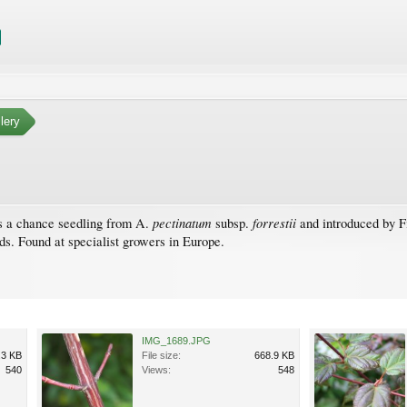
lery
pectinatum
forrestii
as a chance seedling from A.
subsp.
and introduced by Fi
ds. Found at specialist growers in Europe.
IMG_1689.JPG
.3 KB
File size:
668.9 KB
540
Views:
548