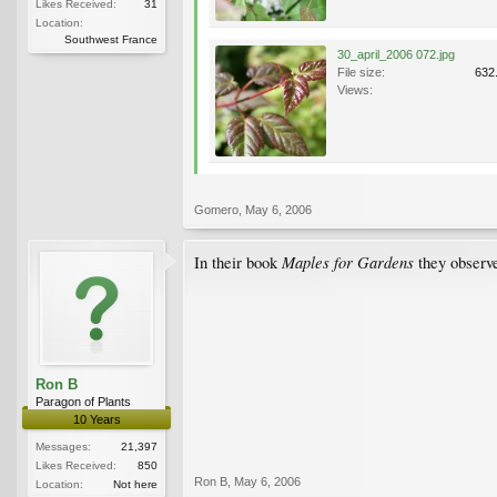
Likes Received:
31
Location:
Southwest France
30_april_2006 072.jpg
File size:
632
Views:
Gomero
,
May 6, 2006
Maples for Gardens
In their book
they observe
Ron B
Paragon of Plants
10 Years
Messages:
21,397
Likes Received:
850
Ron B
,
May 6, 2006
Location:
Not here