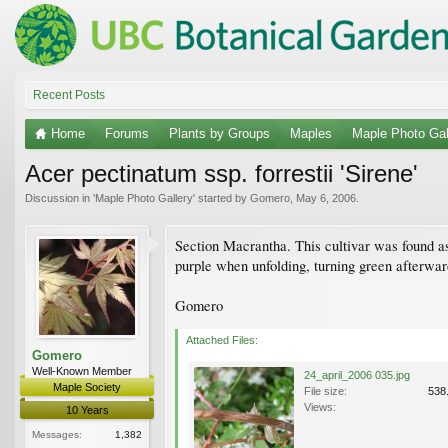
Recent Posts
Home
Forums
Plants by Groups
Maples
Maple Photo Gal
Acer pectinatum ssp. forrestii 'Sirene'
Discussion in '
Maple Photo Gallery
' started by
Gomero
,
May 6, 2006
.
Section Macrantha. This cultivar was found 
purple when unfolding, turning green afterwar
Gomero
Attached Files:
Gomero
Well-Known Member
24_april_2006 035.jpg
Maple Society
File size:
538
Views:
10 Years
Messages:
1,382