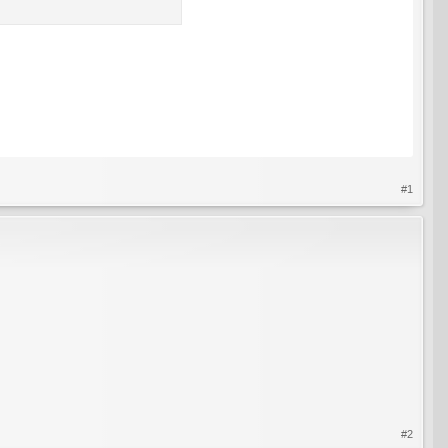
#1
#2