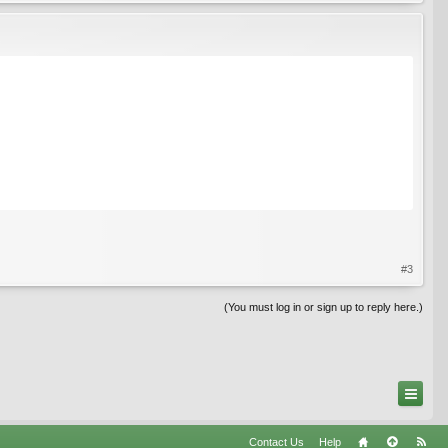
#3
(You must log in or sign up to reply here.)
Contact Us
Help