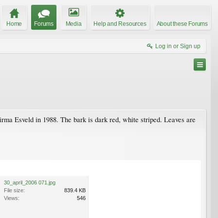
Home
Forums
Media
Help and Resources
About these Forums
Log in or Sign up
rma Esveld in 1988. The bark is dark red, white striped. Leaves are
30_april_2006 071.jpg
File size:
839.4 KB
Views:
546