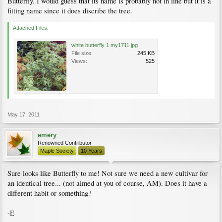
Butterfly. I would guess that its name is probably not in line but it is a
fitting name since it does discribe the tree.
Attached Files:
white butterfly 1 my1711.jpg
File size:
245 KB
Views:
525
May 17, 2011
emery
Renowned Contributor
Maple Society
10 Years
Sure looks like Butterfly to me! Not sure we need a new cultivar for
an identical tree... (not aimed at you of course, AM). Does it have a
different habit or something?
-E