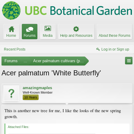
Home
Forums
Media
Help and Resources
About these Forums
Recent Posts
Log in or Sign up
Forums
...
Acer palmatum cultivars (photos)
Acer palmatum 'White Butterfly'
amazingmaples
Well-Known Member
10 Years
This is another new tree for me, I like the looks of the new spring
growth.
Attached Files: