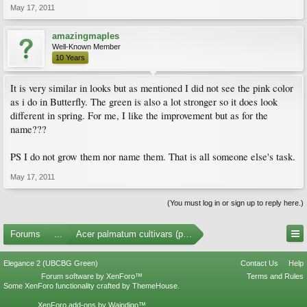
May 17, 2011
amazingmaples
Well-Known Member
10 Years
It is very similar in looks but as mentioned I did not see the pink color
as i do in Butterfly. The green is also a lot stronger so it does look
different in spring. For me, I like the improvement but as for the
name???
PS I do not grow them nor name them. That is all someone else's task.
May 17, 2011
(You must log in or sign up to reply here.)
Forums
...
Acer palmatum cultivars (photos)
Elegance 2 (UBCBG Green)
Contact Us
Help
Forum software by XenForo™
Terms and Rules
Some XenForo functionality crafted by
ThemeHouse
.
XenForo add-ons by Waindigo™