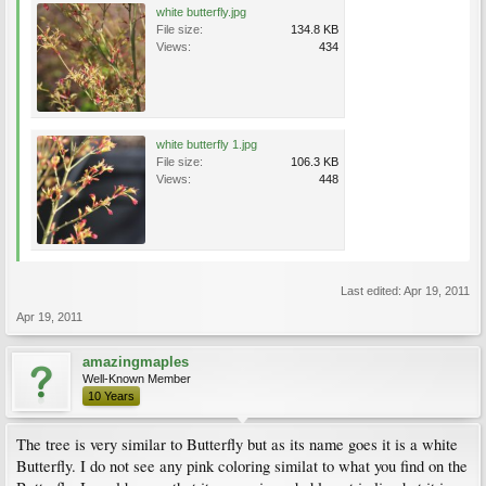
white butterfly.jpg
File size:
134.8 KB
Views:
434
white butterfly 1.jpg
File size:
106.3 KB
Views:
448
Last edited:
Apr 19, 2011
Apr 19, 2011
amazingmaples
Well-Known Member
10 Years
The tree is very similar to Butterfly but as its name goes it is a white
Butterfly. I do not see any pink coloring similat to what you find on the