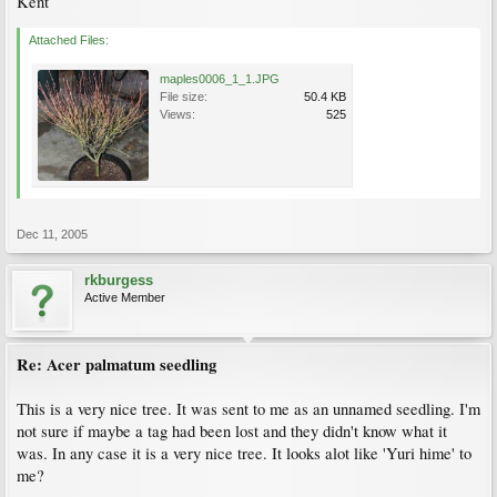
Kent
Attached Files:
maples0006_1_1.JPG
File size:
50.4 KB
Views:
525
Dec 11, 2005
rkburgess
Active Member
Re: Acer palmatum seedling
This is a very nice tree. It was sent to me as an unnamed seedling. I'm
not sure if maybe a tag had been lost and they didn't know what it
was. In any case it is a very nice tree. It looks alot like 'Yuri hime' to
me?