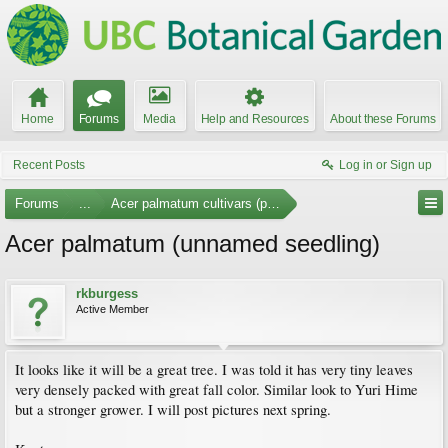
Home
Forums
Media
Help and Resources
About these Forums
Recent Posts
Log in or Sign up
Forums
...
Acer palmatum cultivars (photos)
Acer palmatum (unnamed seedling)
rkburgess
Active Member
It looks like it will be a great tree. I was told it has very tiny leaves
very densely packed with great fall color. Similar look to Yuri Hime
but a stronger grower. I will post pictures next spring.