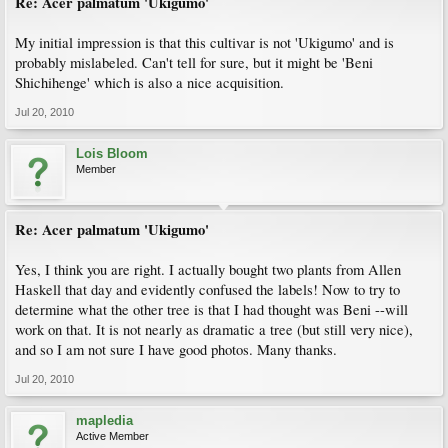
Re: Acer palmatum 'Ukigumo'
My initial impression is that this cultivar is not 'Ukigumo' and is
probably mislabeled. Can't tell for sure, but it might be 'Beni
Shichihenge' which is also a nice acquisition.
Jul 20, 2010
Lois Bloom
Member
Re: Acer palmatum 'Ukigumo'
Yes, I think you are right. I actually bought two plants from Allen
Haskell that day and evidently confused the labels! Now to try to
determine what the other tree is that I had thought was Beni --will
work on that. It is not nearly as dramatic a tree (but still very nice),
and so I am not sure I have good photos. Many thanks.
Jul 20, 2010
mapledia
Active Member