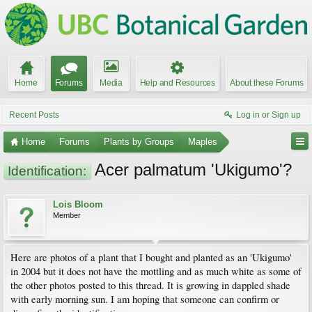
Home
Forums
Media
Help and Resources
About these Forums
Recent Posts
Log in or Sign up
Home
Forums
Plants by Groups
Maples
Acer palmatum 'Ukigumo'?
Identification:
Lois Bloom
Member
Here are photos of a plant that I bought and planted as an 'Ukigumo'
in 2004 but it does not have the mottling and as much white as some of
the other photos posted to this thread. It is growing in dappled shade
with early morning sun. I am hoping that someone can confirm or