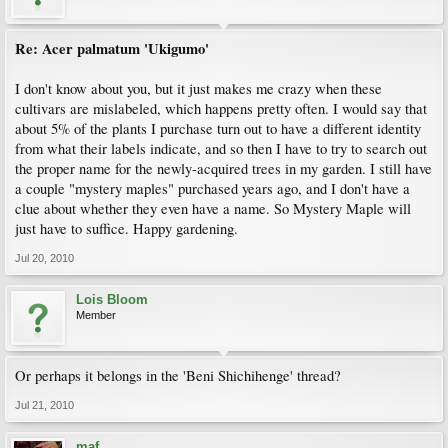
Re: Acer palmatum 'Ukigumo'
I don't know about you, but it just makes me crazy when these
cultivars are mislabeled, which happens pretty often. I would say that
about 5% of the plants I purchase turn out to have a different identity
from what their labels indicate, and so then I have to try to search out
the proper name for the newly-acquired trees in my garden. I still have
a couple "mystery maples" purchased years ago, and I don't have a
clue about whether they even have a name. So Mystery Maple will
just have to suffice. Happy gardening.
Jul 20, 2010
Lois Bloom
Member
Or perhaps it belongs in the 'Beni Shichihenge' thread?
Jul 21, 2010
maf