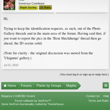
Generous Contributor
Maple Society
10 Years
Hi,
Trying to keep the identification requests, as such, out of the Photo
Gallery threads and in the main area of the forum. Having said that, if
you want to repost the pics in the 'Beni Shichihenge' thread then go
ahead, the ID seems solid.
(Note for clarity - the original discussion was moved from the
'Ukigumo' gallery.)
Jul 21, 2010
(You must log in or sign up to reply here.)
Home
Forums
Plants by Groups
Maples
Elegance 2 (UBCBG Green)
Contact Us
Help
Forum software by XenForo™
Terms and Rules
Some XenForo functionality crafted by
ThemeHouse
.