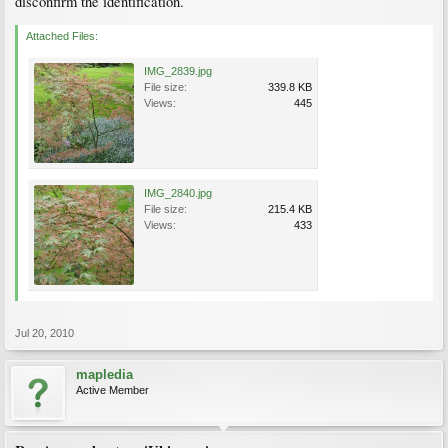
disconfirm the identification.
Attached Files:
IMG_2839.jpg
File size:
339.8 KB
Views:
445
IMG_2840.jpg
File size:
215.4 KB
Views:
433
Jul 20, 2010
mapledia
Active Member