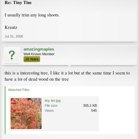
Re: Tiny Tim
I usually trim any long shoots.
Krautz
Jul 31, 2008
amazingmaples
Well-Known Member
10 Years
this is a interesting tree, I like it a lot but at the same time I seem to
have a lot of dead wood on the tree
Attached Files:
tiny tim.jpg
File size:
305.1 KB
Views:
545