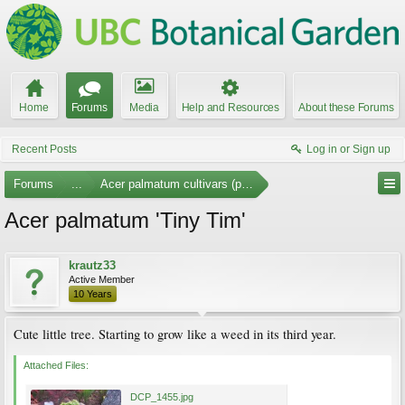
Home
Forums
Media
Help and Resources
About these Forums
Recent Posts
Log in or Sign up
Forums
...
Acer palmatum cultivars (photos)
Acer palmatum 'Tiny Tim'
krautz33
Active Member
10 Years
Cute little tree. Starting to grow like a weed in its third year.
Attached Files:
DCP_1455.jpg