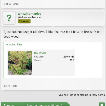
Oct 13, 2010
amazingmaples
Well-Known Member
10 Years
I just can not keep it all alive. I like the tree but i have to live with its
dead wood.
Attached Files:
tiny tim.jpg
File size:
270.9 KB
Views:
682
Jul 28, 2011
(You must log in or sign up to reply here.)
Forums
...
Acer palmatum cultivars (photos)