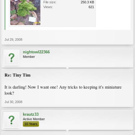
File size:
250.3 KB
Views:
621
Jul 29, 2008
nightowl22366
Member
Re: Tiny Tim
It is darling! Now I want one! Any tricks to keeping it's miniature
look?
Jul 30, 2008
krautz33
Active Member
10 Years