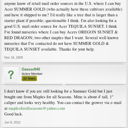
anyone know of retail mail order sources in the U.S. where I can buy
Acer SUMMER GOLD (who actually have these cultivars available)
and have it shipped to me? I'd really like a tree that is larger than a
starter plant if possible; questionable I think. I'm also looking for a
good U.S. mail order source for Acer TEQUILA SUNSET. I think
I've found nurseries where I can buy Acers OREGON SUNSET &
RED DRAGON; two other maples that I want. Several well known
nurseries that I've contacted do not have SUMMER GOLD &
TEQUILA SUNSET available. Thanks for your help.
Nov 16, 2009
Geezer840
Active Member
10 Years
I don't know if you are still looking for a Summer Gold but I just
bought one from Maples for all Seasons. Mine is about 4' tall, 1"
caliper and looks very healthy. You can contact the grower via e-mail
at
maplesforallseasons@yahoo.com
Good luck.
Jun 8, 2012