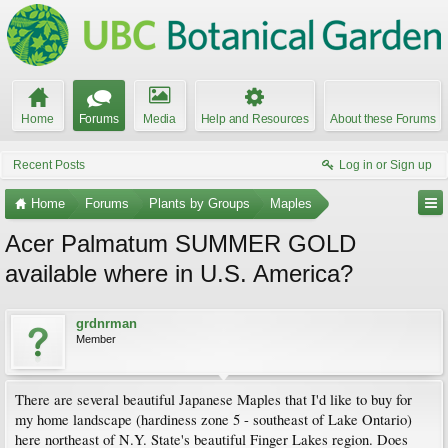
Home
Forums
Media
Help and Resources
About these Forums
Recent Posts
Log in or Sign up
Home
Forums
Plants by Groups
Maples
Acer Palmatum SUMMER GOLD
available where in U.S. America?
grdnrman
Member
There are several beautiful Japanese Maples that I'd like to buy for
my home landscape (hardiness zone 5 - southeast of Lake Ontario)
here northeast of N.Y. State's beautiful Finger Lakes region. Does