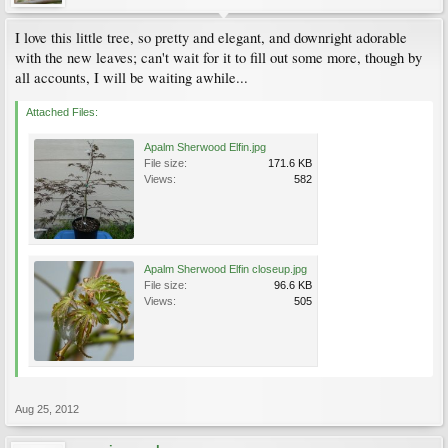
I love this little tree, so pretty and elegant, and downright adorable
with the new leaves; can't wait for it to fill out some more, though by
all accounts, I will be waiting awhile...
Attached Files:
Apalm Sherwood Elfin.jpg
File size:
171.6 KB
Views:
582
Apalm Sherwood Elfin closeup.jpg
File size:
96.6 KB
Views:
505
Aug 25, 2012