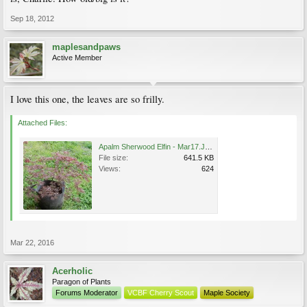
Sep 18, 2012
maplesandpaws
Active Member
I love this one, the leaves are so frilly.
Attached Files:
Apalm Sherwood Elfin - Mar17.JPG
File size:
641.5 KB
Views:
624
Mar 22, 2016
Acerholic
Paragon of Plants
Forums Moderator
VCBF Cherry Scout
Maple Society