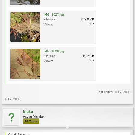
IMG_1827.jpg
File size:
209.9 KB
Views:
657
IMG_1828.jpg
File size:
119.2 KB
Views:
667
Last edited:
Jul 2, 2008
Jul 2, 2008
blake
Active Member
10 Years
Kaitain4 said:
↑