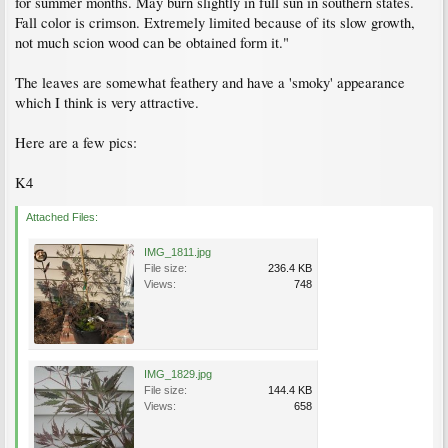
for summer months. May burn slightly in full sun in southern states.
Fall color is crimson. Extremely limited because of its slow growth,
not much scion wood can be obtained form it."
The leaves are somewhat feathery and have a 'smoky' appearance
which I think is very attractive.
Here are a few pics:
K4
Attached Files:
IMG_1811.jpg
File size:
236.4 KB
Views:
748
IMG_1829.jpg
File size:
144.4 KB
Views:
658