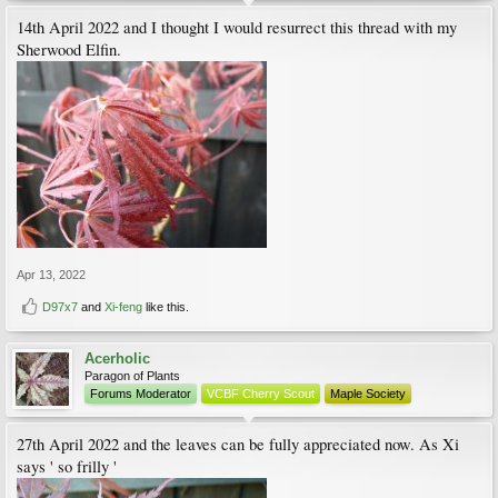
14th April 2022 and I thought I would resurrect this thread with my
Sherwood Elfin.
Apr 13, 2022
D97x7
and
Xi-feng
like this.
Acerholic
Paragon of Plants
Forums Moderator
VCBF Cherry Scout
Maple Society
27th April 2022 and the leaves can be fully appreciated now. As Xi
says ' so frilly '