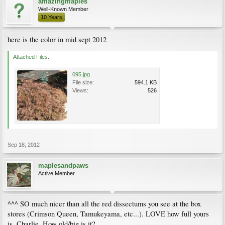
amazingmaples
Well-Known Member
10 Years
here is the color in mid sept 2012
Attached Files:
095.jpg
File size:
594.1 KB
Views:
526
Sep 18, 2012
maplesandpaws
Active Member
^^^ SO much nicer than all the red dissectums you see at the box
stores (Crimson Queen, Tamukeyama, etc...). LOVE how full yours
is, Charlie. How old/big is it?