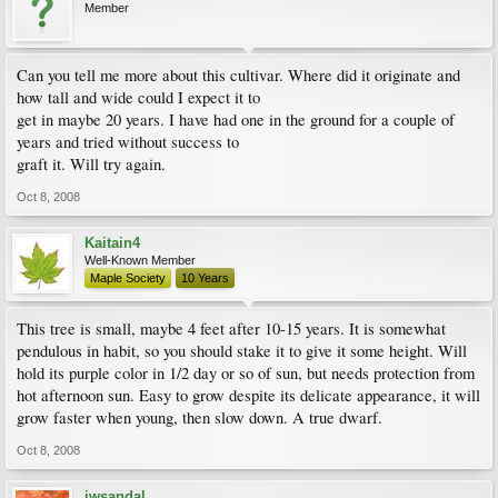
Member
Can you tell me more about this cultivar. Where did it originate and
how tall and wide could I expect it to
get in maybe 20 years. I have had one in the ground for a couple of
years and tried without success to
graft it. Will try again.
Oct 8, 2008
Kaitain4
Well-Known Member
Maple Society
10 Years
This tree is small, maybe 4 feet after 10-15 years. It is somewhat
pendulous in habit, so you should stake it to give it some height. Will
hold its purple color in 1/2 day or so of sun, but needs protection from
hot afternoon sun. Easy to grow despite its delicate appearance, it will
grow faster when young, then slow down. A true dwarf.
Oct 8, 2008
jwsandal