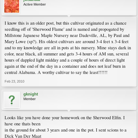
Active Member
I know this is an older post, but this cultivar originated as a chance
seedling off of 'Sherwood Flame' and is named and propogated by
Millstone Japanese Maple Nursery near Dadeville, AL, by Paul and
Mary Lowe (sp?). His oldest cultivars are around 3-4 feet x 3-4 feet
and to my knowledge are all in pots at his nursery. Mine stays dark in
color, near black, all summer and gets 3-4 hours of AM sun, several
hours of dappled light midday and a couple of hours of direct light
again at the end of the day in a container and does not leaf burn in
central Alabama. A worthy cultivar to say the least!!!!!!
Feb 23, 2010
gknight
Member
Looks like you have done your homework on the Sherwood Elfin. I
have one thats been
in the ground for about 3 years and one in the pot. I sent scions to a
Dick Van Der Maat