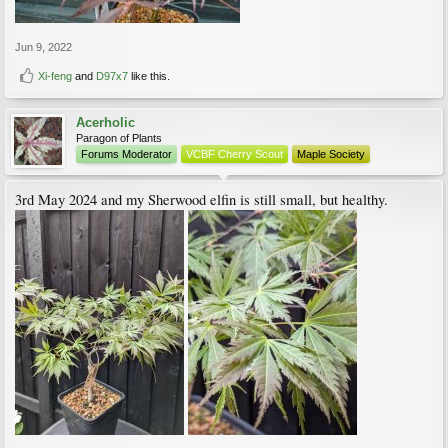
Jun 9, 2022
Xi-feng
and
D97x7
like this.
Acerholic
Paragon of Plants
Forums Moderator
VCBF Cherry Scout
Maple Society
3rd May 2024 and my Sherwood elfin is still small, but healthy.