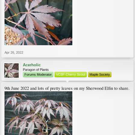
Apr 26, 2022
Acerholic
Paragon of Plants
Forums Moderator
VCBF Cherry Scout
Maple Society
9th June 2022 and lots of pretty leaves on my Sherwood Elfin to share.