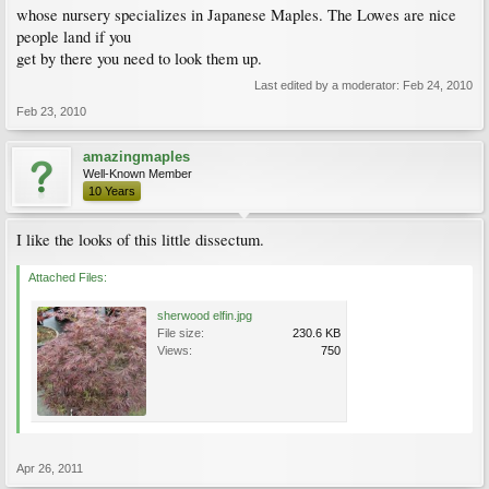
whose nursery specializes in Japanese Maples. The Lowes are nice
people land if you
get by there you need to look them up.
Last edited by a moderator:
Feb 24, 2010
Feb 23, 2010
amazingmaples
Well-Known Member
10 Years
I like the looks of this little dissectum.
Attached Files:
sherwood elfin.jpg
File size:
230.6 KB
Views:
750
Apr 26, 2011