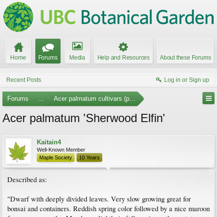
Home
Forums
Media
Help and Resources
About these Forums
Recent Posts
Log in or Sign up
Forums
...
Acer palmatum cultivars (photos)
Acer palmatum 'Sherwood Elfin'
Kaitain4
Well-Known Member
Maple Society
10 Years
Described as:
"Dwarf with deeply divided leaves. Very slow growing great for
bonsai and containers. Reddish spring color followed by a nice maroon