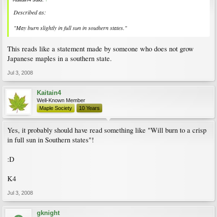
Described as:
"May burn slightly in full sun in southern states."
This reads like a statement made by someone who does not grow
Japanese maples in a southern state.
Jul 3, 2008
Kaitain4
Well-Known Member
Maple Society
10 Years
Yes, it probably should have read something like "Will burn to a crisp
in full sun in Southern states"!
:D
K4
Jul 3, 2008
gknight