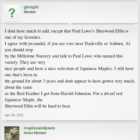
gknight
Member
I dont have much to add, except that Paul Lowe's Sherwood Elfin is
one of my favorites.
I agree with jwsandal, if you are ever near Dadeville or Auburn, Al.
you should stop
by the Millstone Nursery and talk to Paul Lowe who named this
variety. They are very
nice people and have a nice selection of Japanese Maples. I still have
one that's been in
the ground for about 3 years and dont appear to have grown very much,
about the same
as the Red Feather I got from Harold Johnston. For a dwarf red
Japanese Maple, the
Sherwood Elfin will be hard to beat.
Apr 26, 2011
maplesandpaws
Active Member