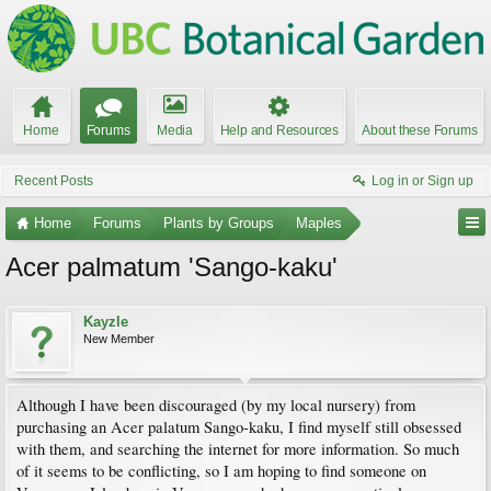
Home
Forums
Media
Help and Resources
About these Forums
Recent Posts
Log in or Sign up
Home
Forums
Plants by Groups
Maples
Acer palmatum 'Sango-kaku'
Kayzle
New Member
Although I have been discouraged (by my local nursery) from
purchasing an Acer palatum Sango-kaku, I find myself still obsessed
with them, and searching the internet for more information. So much
of it seems to be conflicting, so I am hoping to find someone on