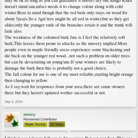
may be ok as long as you can guarantee it doesn't dry out.Sango Kaku
doesn't mind sun,infact needs it to change colour along with cold
winter.Bear in mind though that the red bark only stays on wood for
about 3years.So a 1gal tree might be all red in winter,but as they get
older,only the younger ends of the branches retain it and the trunk will
fade also.
The weakness of the coloured bark Jms is I feel the relatively soft
bark.This leaves them prone to attacks as the nursery implied.Most
people even in maple friendly areas experience some blackening and
die back on the younger red wood...not such a problem on older trees
but can be devastating on young'uns.If your winters are likely to
damage the bark then this is probably not a good choice.
The fall colour for me is one of my most reliable,starting bright orange
then changing to yellow.
As I say,wait for responses from your area,there are some owners
there but they haven't updated wether successful or not.
Sep 4, 2016
emery
Renowned Contributor
Maple Society
10 Years