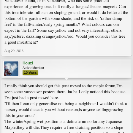
Vancouver Island, or in Vancouver, who has some practical
experience of growing one. Is it really a fungus/disease magnet? Can
this tree tolerate full sun on sloping ground, or would it do better at the
bottom of the garden with some shade, and the risk of 'rather damp
feet' in the fall/winter/early spring months? What colours can one
expect in the fall? Some say yellow and not very interesting, others
say/picture, dazzling orange/yellow/red. Would you consider this tree
a good investment?
Aug 29, 2016
Houzi
Active Member
10 Years
I really think you should get this post moved to the maple forum,I've
seen some vancouver posters there..ha ha I only noticed this because
I've just had a post moved here.
'Til then I can only generalise not being a neighbour.I wouldn't think a
nursery would disuade you without reason,is anyone selling/growing
this in your area?
The winter/spring wet position is a definate no no for any Japanese
Maple,they will die.They require a free draining position so a slope