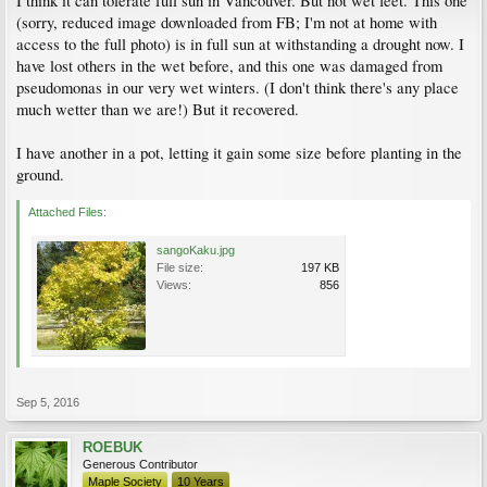
I think it can tolerate full sun in Vancouver. But not wet feet. This one
(sorry, reduced image downloaded from FB; I'm not at home with
access to the full photo) is in full sun at withstanding a drought now. I
have lost others in the wet before, and this one was damaged from
pseudomonas in our very wet winters. (I don't think there's any place
much wetter than we are!) But it recovered.
I have another in a pot, letting it gain some size before planting in the
ground.
Attached Files:
sangoKaku.jpg
File size:
197 KB
Views:
856
Sep 5, 2016
ROEBUK
Generous Contributor
Maple Society
10 Years