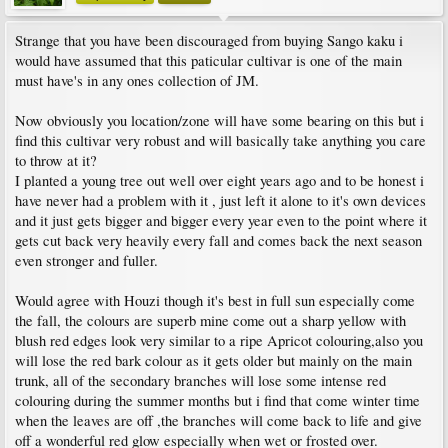
Strange that you have been discouraged from buying Sango kaku i
would have assumed that this paticular cultivar is one of the main
must have's in any ones collection of JM.
Now obviously you location/zone will have some bearing on this but i
find this cultivar very robust and will basically take anything you care
to throw at it?
I planted a young tree out well over eight years ago and to be honest i
have never had a problem with it , just left it alone to it's own devices
and it just gets bigger and bigger every year even to the point where it
gets cut back very heavily every fall and comes back the next season
even stronger and fuller.
Would agree with Houzi though it's best in full sun especially come
the fall, the colours are superb mine come out a sharp yellow with
blush red edges look very similar to a ripe Apricot colouring,also you
will lose the red bark colour as it gets older but mainly on the main
trunk, all of the secondary branches will lose some intense red
colouring during the summer months but i find that come winter time
when the leaves are off ,the branches will come back to life and give
off a wonderful red glow especially when wet or frosted over.