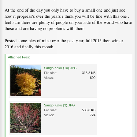
At the end of the day you only have to buy a small one and just see
how it progress's over the years i think you will be fine with this one ,
feel sure there are plenty of people on your side of the world who have
these and are having no problems with them.
Posted some pics of mine over the past year, fall 2015 then winter
2016 and finally this month.
Attached Files:
Sango Kaku (10).JPG
File size:
313.8 KB
Views:
600
Sango Kaku (3).JPG
File size:
536.8 KB
Views:
724