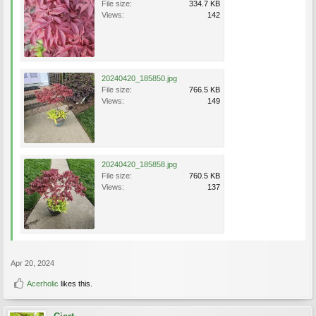
File size:
334.7 KB
Views:
142
20240420_185850.jpg
File size:
766.5 KB
Views:
149
20240420_185858.jpg
File size:
760.5 KB
Views:
137
Apr 20, 2024
Acerholic
likes this.