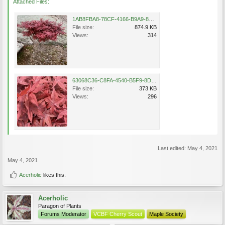
Attached Files:
1AB8FBA8-78CF-4166-B9A9-8F9348FC2E53.jpeg
File size:
874.9 KB
Views:
314
63068C36-C8FA-4540-B5F9-8DCF5C87F675.jpeg
File size:
373 KB
Views:
296
Last edited:
May 4, 2021
May 4, 2021
Acerholic
likes this.
Acerholic
Paragon of Plants
Forums Moderator
VCBF Cherry Scout
Maple Society