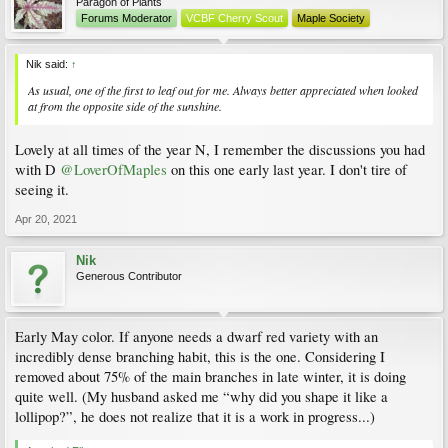
Paragon of Plants
Forums Moderator
VCBF Cherry Scout
Maple Society
Nik said:
↑
As usual, one of the first to leaf out for me. Always better appreciated when looked
at from the opposite side of the sunshine.
Lovely at all times of the year N, I remember the discussions you had
with D
@LoverOfMaples
on this one early last year. I don't tire of
seeing it.
Apr 20, 2021
Nik
Generous Contributor
Early May color. If anyone needs a dwarf red variety with an
incredibly dense branching habit, this is the one. Considering I
removed about 75% of the main branches in late winter, it is doing
quite well. (My husband asked me “why did you shape it like a
lollipop?”, he does not realize that it is a work in progress...)