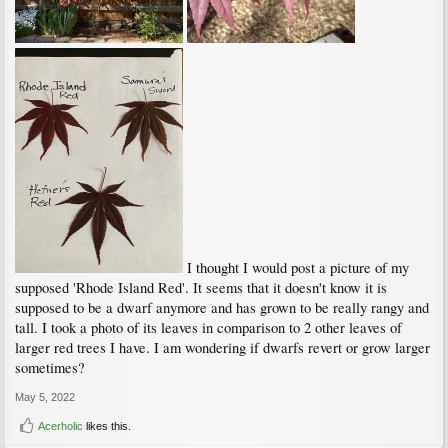
I thought I would post a picture of my
supposed 'Rhode Island Red'. It seems that it doesn't know it is
supposed to be a dwarf anymore and has grown to be really rangy and
tall. I took a photo of its leaves in comparison to 2 other leaves of
larger red trees I have. I am wondering if dwarfs revert or grow larger
sometimes?
May 5, 2022
Acerholic
likes this.