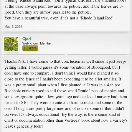
it being ‘Rhode Island Red’. On a typical RIR leaf, the smallest lobes
at the base always point towards the petiole, and if the leaves are 7-
lobed, then they are almost parallel to the petiole.
You have a beautiful tree, even if it’s not a ‘Rhode Island Red’.
May 8, 2024
Cjart
Well-Known Member
10 Years
Thanks Nik. I have come to that conclusion as well since it just keeps
getting taller. I would guess it's some variation of Bloodgood, but I
don't have one to compare. I don't think I would have planted it so
close to the fence if I hadn't been expecting it to be a lot smaller. It
was a pretty small plant when I first planted it. It was in a 4 in pot.
Buchholz nursery used to sell these small "cutie" pots of maples and
some evergreens quite a few years ago and our local nursery had them
for under $10. They were so cute and hard to resist and some of the
ones I bought are pretty large now and of course some of them didn't
survive. It's always educational! By the way, is there some kind of
chart or documentation other than Vertrees' book about how a variety's
leaves generally look?