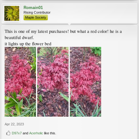
Romain01
Rising Contributor
Maple Society
This is one of my latest purchases! but what a red color! he is a
beautiful dwarf.
it lights up the flower bed
Apr 22, 2023
D97x7
and
Acerholic
like this.