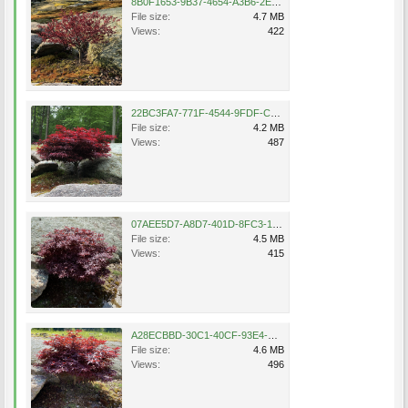
8B0F1653-9B37-4654-A3B6-2ED8E9A775B5.png
File size:
4.7 MB
Views:
422
22BC3FA7-771F-4544-9FDF-C2E3FA829BD7.png
File size:
4.2 MB
Views:
487
07AEE5D7-A8D7-401D-8FC3-107A43B60EF4.png
File size:
4.5 MB
Views:
415
A28ECBBD-30C1-40CF-93E4-CE3F15D7DA88.png
File size:
4.6 MB
Views:
496