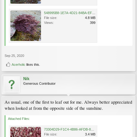
548995B8-1E7A-4D21-84BA-EF7E75ED3EBB.png
File size:
4.8 MB
Views:
399
Sep 25, 2020
Acerholic
likes this.
Nik
Generous Contributor
As usual, one of the first to leaf out for me. Always better appreciated
when looked at from the opposite side of the sunshine.
Attached Files:
73304D29-F1C4-4B86-AFDB-865CF2D5E091.png
File size:
3.4 MB