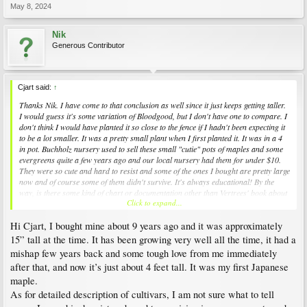
May 8, 2024
Nik
Generous Contributor
Cjart said:
↑
Thanks Nik. I have come to that conclusion as well since it just keeps getting taller.
I would guess it's some variation of Bloodgood, but I don't have one to compare. I
don't think I would have planted it so close to the fence if I hadn't been expecting it
to be a lot smaller. It was a pretty small plant when I first planted it. It was in a 4
in pot. Buchholz nursery used to sell these small "cutie" pots of maples and some
evergreens quite a few years ago and our local nursery had them for under $10.
They were so cute and hard to resist and some of the ones I bought are pretty large
now and of course some of them didn't survive. It's always educational! By the
way, is there some kind of chart or documentation other than Vertrees' book about
Click to expand...
how a variety's leaves generally look?
Hi Cjart, I bought mine about 9 years ago and it was approximately
15” tall at the time. It has been growing very well all the time, it had a
mishap few years back and some tough love from me immediately
after that, and now it’s just about 4 feet tall. It was my first Japanese
maple.
As for detailed description of cultivars, I am not sure what to tell