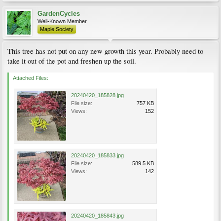
GardenCycles
Well-Known Member
Maple Society
This tree has not put on any new growth this year. Probably need to
take it out of the pot and freshen up the soil.
Attached Files:
20240420_185828.jpg
File size:
757 KB
Views:
152
20240420_185833.jpg
File size:
589.5 KB
Views:
142
20240420_185843.jpg