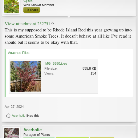
Cjart
Well-Known Member
10 Years
View attachment 252751
9
This is my supposed to be Rhode Island Red this year growing up into
some American Smoke Trees. It doesn’t behave at all like I’ve read it
should but it seems to be okay with that.
Attached Files:
IMG_5580.jpeg
File size:
835.8 KB
Views:
134
Apr 27, 2024
Acerholic
likes this.
Acerholic
Paragon of Plants