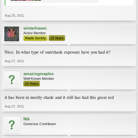
Aug 25, 2011
winterhaven
Active Member
Maple Society
10 Years
Nice. In what type of sun/shade exposure have you had it?
Aug 27, 2011
amazingmaples
Well-Known Member
10 Years
it has been in mostly shade and it still has had this great red
Aug 27, 2011
Nik
Generous Contributor