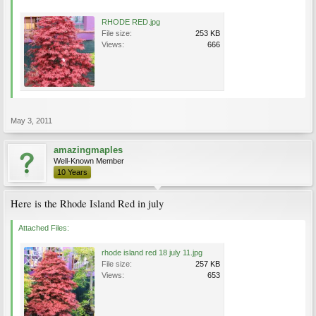
RHODE RED.jpg
File size:
253 KB
Views:
666
May 3, 2011
amazingmaples
Well-Known Member
10 Years
Here is the Rhode Island Red in july
Attached Files:
rhode island red 18 july 11.jpg
File size:
257 KB
Views:
653