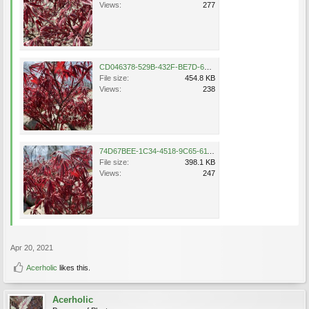
Views:
277
CD046378-529B-432F-BE7D-6285E290AC60.jpeg
File size:
454.8 KB
Views:
238
74D67BEE-1C34-4518-9C65-611509B2A979.jpeg
File size:
398.1 KB
Views:
247
Apr 20, 2021
Acerholic
likes this.
Acerholic