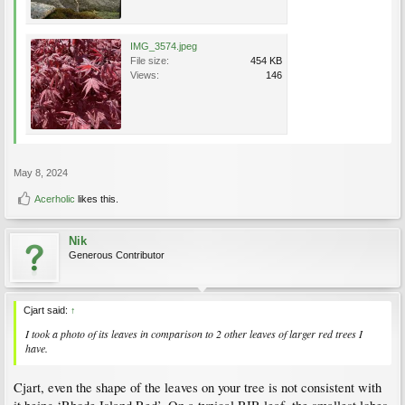
IMG_3574.jpeg
File size:
454 KB
Views:
146
May 8, 2024
Acerholic
likes this.
Nik
Generous Contributor
Cjart said:
↑
I took a photo of its leaves in comparison to 2 other leaves of larger red trees I
have.
Cjart, even the shape of the leaves on your tree is not consistent with