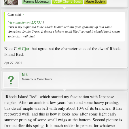
Forums Moderator
VCBF Cherry Scout
Maple Society
Cjart said:
↑
View attachment 252751
9
This is my supposed to be Rhode Island Red this year growing up into some
American Smoke Trees. It doesn’t behave at all like I’ve read it should but it seems
to be okay with that.
Nice C
@Cjart
but agree not the characteristics of the dwarf Rhode
Island Red.
Apr 27, 2024
Nik
Generous Contributor
‘Rhode Island Red’, which started my fascination with Japanese
maples. After an accident few years back and some heavy pruning,
this dwarf maple was left with only about 10% of its branches. It has
recovered well, and this is how it looks now after some light early
summer pruning of some small twigs at the bottom. Second picture is
from earlier this spring. It is much redder in person, for whatever