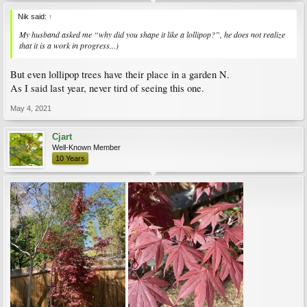
Nik said:
↑
My husband asked me “why did you shape it like a lollipop?”, he does not realize
that it is a work in progress...)
But even lollipop trees have their place in a garden N.
As I said last year, never tird of seeing this one.
May 4, 2021
Cjart
Well-Known Member
10 Years