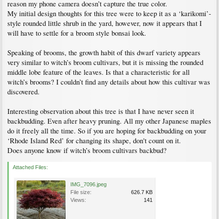
reason my phone camera doesn’t capture the true color.
My initial design thoughts for this tree were to keep it as a ‘karikomi’-
style rounded little shrub in the yard, however, now it appears that I
will have to settle for a broom style bonsai look.
Speaking of brooms, the growth habit of this dwarf variety appears
very similar to witch’s broom cultivars, but it is missing the rounded
middle lobe feature of the leaves. Is that a characteristic for all
witch’s brooms? I couldn’t find any details about how this cultivar was
discovered.
Interesting observation about this tree is that I have never seen it
backbudding. Even after heavy pruning. All my other Japanese maples
do it freely all the time. So if you are hoping for backbudding on your
‘Rhode Island Red’ for changing its shape, don't count on it.
Does anyone know if witch’s broom cultivars backbud?
Attached Files:
IMG_7096.jpeg
File size:
626.7 KB
Views:
141