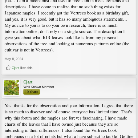
you… I am a biochemist and used to precision in measurements and
descriptions. I have come to realize that no such thing exists for
Japanese maples. I recently got the Vertrees book as a birthday gift,
and yes, it is very good, but it has so many ambiguous statements…
My advice to you is to do your own research, there is so much
information online, don’t rely on a single source. The description I
gave you about what RIR leaves look like is from my personal
observations of the tree and looking at numerous pictures online (the
cultivar is not in Vertrees).
May 8, 2024
Cjart
likes this.
Cjart
Well-Known Member
10 Years
Yes, thanks for the observation and your information. I agree that there
is so much to discover and of course everyone has limited time. That's
why this forum and the maples are forever fascinating. I have made
charts of the leaves that I have owned just because they are so
interesting in their differences. I also found the Vertrees book
ambiguous on a lot of points but what a huge subject to tackle! Getting