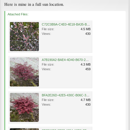
Here is mine in a full sun location.
Attached Files:
C72C0B9A-C4E0-4E18-BA35-BB0C45D7A521.png
File size:
4.5 MB
Views:
430
A7B190A2-BAE4-4D40-B670-2EF19C54359E.png
File size:
4.3 MB
Views:
459
BFA2E26D-42E5-430C-B06C-361AE9FE0060.png
File size:
4.7 MB
Views:
430