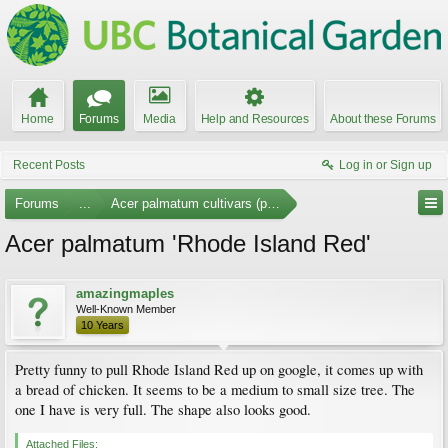
Home
Forums
Media
Help and Resources
About these Forums
Recent Posts
Log in or Sign up
Forums
...
Acer palmatum cultivars (photos)
Acer palmatum 'Rhode Island Red'
amazingmaples
Well-Known Member
10 Years
Pretty funny to pull Rhode Island Red up on google, it comes up with
a bread of chicken. It seems to be a medium to small size tree. The
one I have is very full. The shape also looks good.
Attached Files: