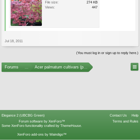
File size:
274 KB
Views:
447
Jul 18, 2011
(You must log in or sign up to reply here.)
Forums
...
Acer palmatum cultivars (photos)
Elegance 2 (UBCBG Green)
Contact Us
Help
Forum software by XenForo™
Terms and Rules
Some XenForo functionality crafted by
ThemeHouse
.
XenForo add-ons by Waindigo™