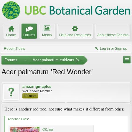
Home
Forums
Media
Help and Resources
About these Forums
Recent Posts
Log in or Sign up
Forums
...
Acer palmatum cultivars (photos)
Acer palmatum 'Red Wonder'
amazingmaples
Well-Known Member
10 Years
Here is another red tree, not sure what makes it different from other.
Attached Files:
051.jpg