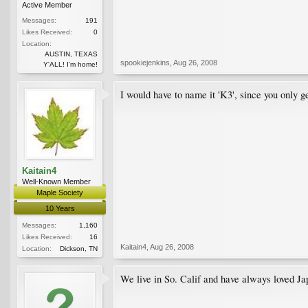
Active Member
Messages:
191
Likes Received:
0
Location:
AUSTIN, TEXAS
spookiejenkins
,
Aug 26, 2008
Y'ALL! I'm home!
I would have to name it 'K3', since you only g
Kaitain4
Well-Known Member
Maple Society
10 Years
Messages:
1,160
Likes Received:
16
Kaitain4
,
Aug 26, 2008
Location:
Dickson, TN
We live in So. Calif and have always loved Jap