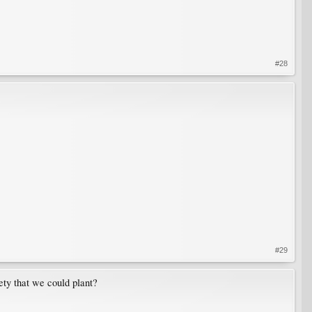
#28
#29
ety that we could plant?