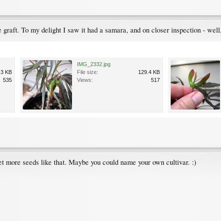
tle graft. To my delight I saw it had a samara, and on closer inspection - wel
IMG_2332.jpg
.3 KB
File size:
129.4 KB
535
Views:
517
t more seeds like that. Maybe you could name your own cultivar. :)