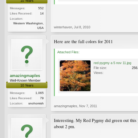
10 Years
Messages:
552
Likes Received:
14
Location:
Western Washington,
winterhaven
,
Jul 8, 2010
USA
Here are the fall colors for 2011
Attached Files:
red pygmy a 5 nov 11.jpg
File size:
256
Views:
amazingmaples
Well-Known Member
10 Years
Messages:
1,065
Likes Received:
79
Location:
snohomish
amazingmaples
,
Nov 7, 2011
Interesting. My Red Pygmy did green out this y
about 2 pm.