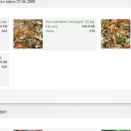
res taken 27.04.2008
).jpg
Acer palmatum 'red pygmy' (2).jpg
.6 KB
File size:
140.9 KB
604
Views:
579
g
.6 KB
620
2007