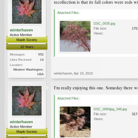
recollection is that its fall colors were reds w
Attached Files:
DSC_0035.jpg
File size:
170
winterhaven
Views:
Active Member
Maple Society
10 Years
Messages:
552
Likes Received:
14
Location:
Western Washington,
winterhaven
,
Apr 19, 2010
USA
I'm really enjoying this one. Someday there w
Attached Files:
DSC_0084jpg_348.jpg
File size:
317
Views:
winterhaven
Active Member
Maple Society