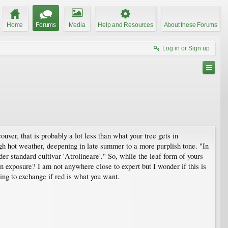
Home
Forums
Media
Help and Resources
About these Forums
Log in or Sign up
ver, that is probably a lot less than what your tree gets in
h hot weather, deepening in late summer to a more purplish tone. "In
er standard cultivar 'Atrolineare'." So, while the leaf form of yours
 exposure? I am not anywhere close to expert but I wonder if this is
ling to exchange if red is what you want.