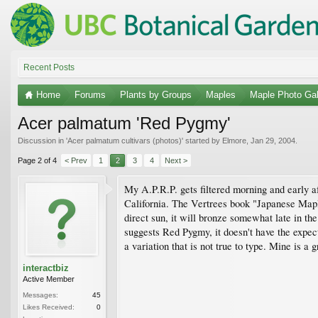
Recent Posts
Home
Forums
Plants by Groups
Maples
Maple Photo Gal
Acer palmatum 'Red Pygmy'
Discussion in '
Acer palmatum cultivars (photos)
' started by
Elmore
,
Jan 29, 2004
.
Page 2 of 4
< Prev
1
2
3
4
Next >
My A.P.R.P. gets filtered morning and early af
California. The Vertrees book "Japanese Mapl
direct sun, it will bronze somewhat late in th
suggests Red Pygmy, it doesn't have the expec
a variation that is not true to type. Mine is 
interactbiz
Active Member
Messages:
45
Likes Received:
0