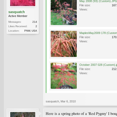
May 2008 (93) (Custom).JP
File size:
167
Views:
sasquatch
Active Member
Messages:
214
Likes Received:
2
Location:
PNW, USA
MaplesMay2009 178 (Custom
File size:
170
Views:
October 2007 028 (Custom).j
File size:
212
Views:
sasquatch
,
Mar 6, 2010
Here is a spring photo of a 'Red Pygmy' I bought