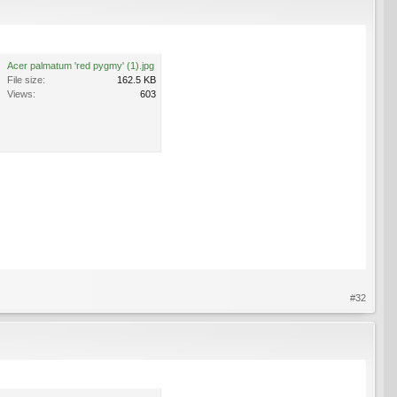
Acer palmatum 'red pygmy' (1).jpg
File size:
162.5 KB
Views:
603
#32