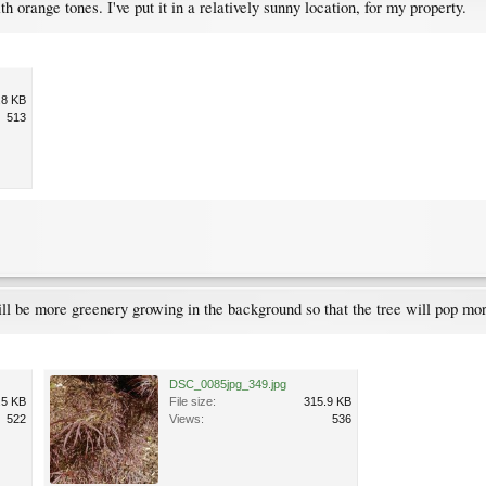
ith orange tones. I've put it in a relatively sunny location, for my property.
.8 KB
513
ill be more greenery growing in the background so that the tree will pop mo
DSC_0085jpg_349.jpg
.5 KB
File size:
315.9 KB
522
Views:
536