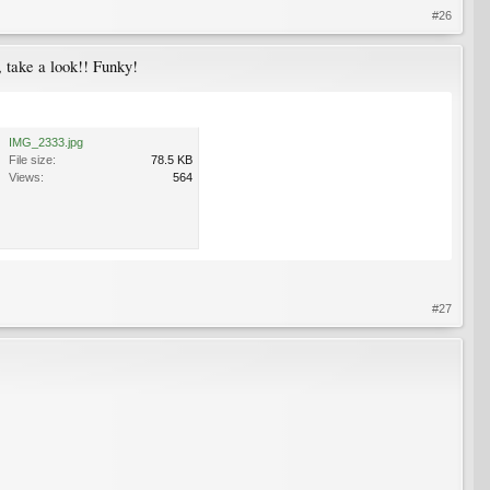
#26
l, take a look!! Funky!
IMG_2333.jpg
File size:
78.5 KB
Views:
564
#27