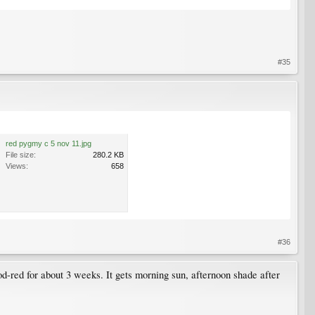
#35
red pygmy c 5 nov 11.jpg
File size:
280.2 KB
Views:
658
#36
od-red for about 3 weeks. It gets morning sun, afternoon shade after