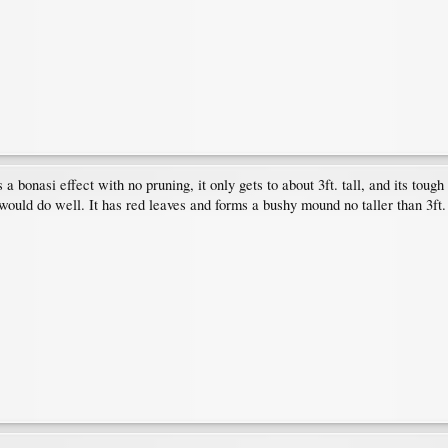
 bonasi effect with no pruning, it only gets to about 3ft. tall, and its tough 
 would do well. It has red leaves and forms a bushy mound no taller than 3ft.