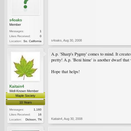
s4oaks
Member
Messages:
1
Likes Received:
0
s4oaks
,
Aug 30, 2008
Location:
So. California
A.p. 'Sharp's Pygmy' comes to mind. It creates a
pretty! A.p. 'Beni hime' is another dwarf that
Hope that helps!
Kaitain4
Well-Known Member
Maple Society
10 Years
Messages:
1,160
Likes Received:
16
Kaitain4
,
Aug 30, 2008
Location:
Dickson, TN