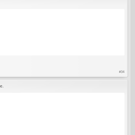
#34
re.