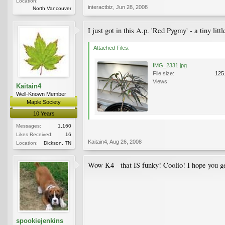
Location:
interactbiz
,
Jun 28, 2008
North Vancouver
I just got in this A.p. 'Red Pygmy' - a tiny lit
Attached Files:
IMG_2331.jpg
File size:
125
Views:
Kaitain4
Well-Known Member
Maple Society
10 Years
Messages:
1,160
Likes Received:
16
Kaitain4
,
Aug 26, 2008
Location:
Dickson, TN
Wow K4 - that IS funky! Coolio! I hope you ge
spookiejenkins