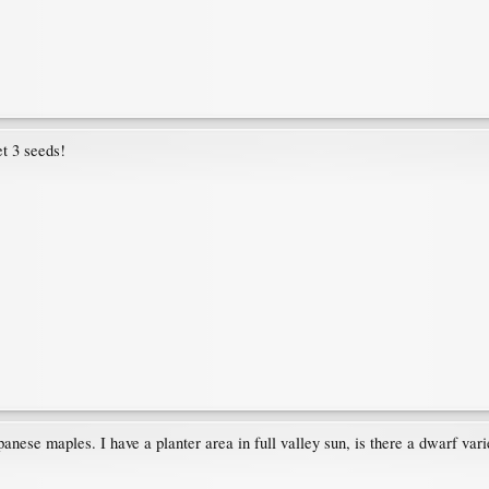
et 3 seeds!
anese maples. I have a planter area in full valley sun, is there a dwarf vari