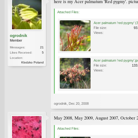
here is my Acer palmatum 'Red pygmy'. pictu
Attached Files:
Acer palmatum 'red pygmy' (3
File size:
93
Views:
ogrodnik
Member
Messages:
21
Likes Received:
5
Location:
Acer palmatum 'red pygmy'.jp
Klodzko Poland
File size:
133
Views:
ogrodnik
,
Dec 20, 2008
May 2008, May 2009, August 2007, October 
Attached Files: