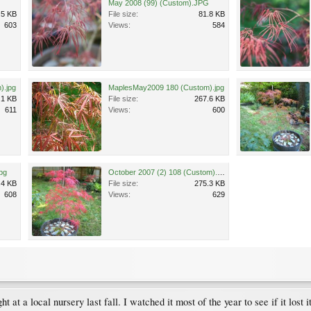
G
May 2008 (99) (Custom).JPG
.5 KB
File size:
81.8 KB
603
Views:
584
).jpg
MaplesMay2009 180 (Custom).jpg
.1 KB
File size:
267.6 KB
611
Views:
600
pg
October 2007 (2) 108 (Custom).jpg
.4 KB
File size:
275.3 KB
608
Views:
629
 at a local nursery last fall. I watched it most of the year to see if it lost i