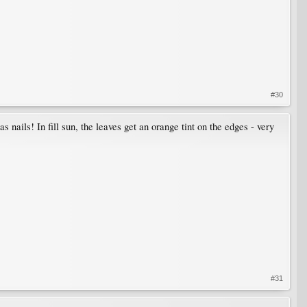
#30
as nails! In fill sun, the leaves get an orange tint on the edges - very
#31