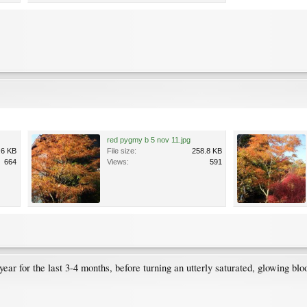
red pygmy b 5 nov 11.jpg
.6 KB
File size:
258.8 KB
664
Views:
591
ear for the last 3-4 months, before turning an utterly saturated, glowing blo