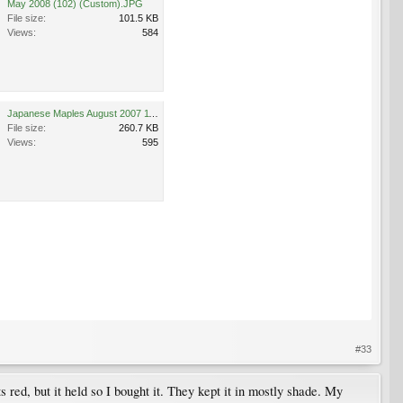
May 2008 (102) (Custom).JPG
File size:
101.5 KB
Views:
584
Japanese Maples August 2007 118 (Custom).jpg
File size:
260.7 KB
Views:
595
#33
ts red, but it held so I bought it. They kept it in mostly shade. My