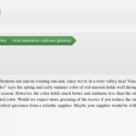
lery
Acer palmatum cultivars (photos)
ternoon sun and no evening sun and, since we're in a river valley near Vancou
es" says the spring and early summer color of red-maroon holds well throug
e season. However, the color holds much better and sunburns less than the old
ted color. Would we expect more greening of the leaves if you reduce the sun
a grafted specimen from a reliable supplier. Maybe your supplier would be wil